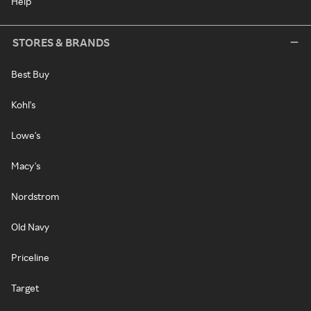
Help
STORES & BRANDS
Best Buy
Kohl's
Lowe's
Macy's
Nordstrom
Old Navy
Priceline
Target