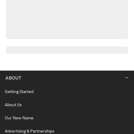
ABOUT
Getting Started
About Us
Our New Name
Advertising & Partnerships