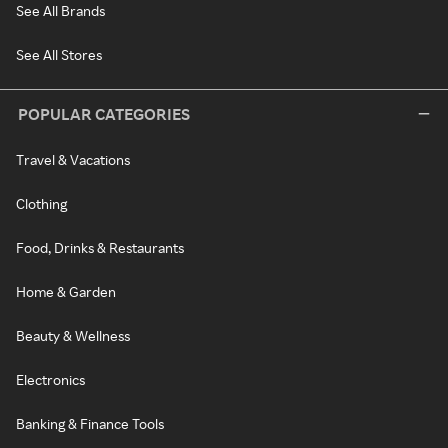
See All Brands
See All Stores
POPULAR CATEGORIES
Travel & Vacations
Clothing
Food, Drinks & Restaurants
Home & Garden
Beauty & Wellness
Electronics
Banking & Finance Tools