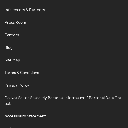
Influencers & Partners
Press Room
Careers
Blog
Site Map
Terms & Conditions
Privacy Policy
Do Not Sell or Share My Personal Information / Personal Data Opt-
out
Accessibility Statement