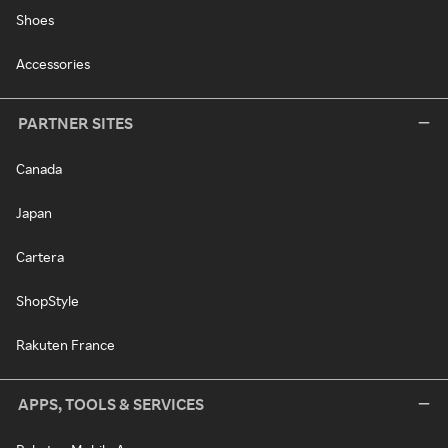
Shoes
Accessories
PARTNER SITES
Canada
Japan
Cartera
ShopStyle
Rakuten France
APPS, TOOLS & SERVICES