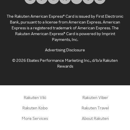
The Rakuten American Express® Card is issued by First Electronic
Bank, pursuant to a license from American Express. American
Express is a registered trademark of American Express. The
Rakuten American Express® Card is powered by Imprint
Payments, Inc.
Advertising Disclosure
©
2026
Ebates Performance Marketing Inc., d/b/a Rakuten
Rewards
Rakuten Viki
Rakuten Viber
Rakuten Kobo
Rakuten Travel
More Services
About Rakuten