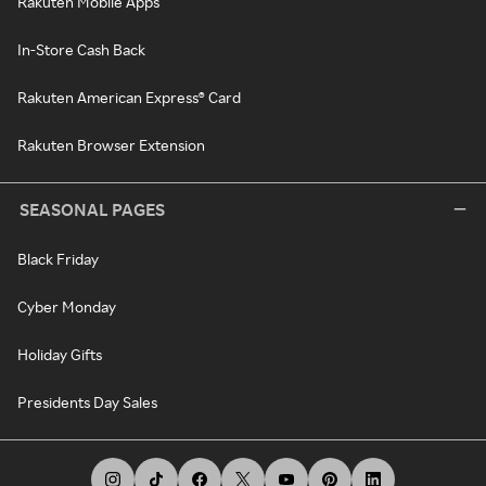
Rakuten Mobile Apps
In-Store Cash Back
Rakuten American Express® Card
Rakuten Browser Extension
SEASONAL PAGES
Black Friday
Cyber Monday
Holiday Gifts
Presidents Day Sales