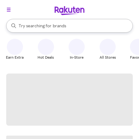
stores
When autocomplete results are available, use the up and down arrow k
Try searching for
brands
Search Rakuten
groceries
stores
Earn Extra
Hot Deals
In-Store
All Stores
Favor