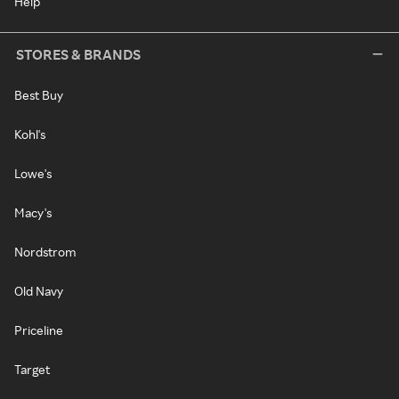
Help
STORES & BRANDS
Best Buy
Kohl's
Lowe's
Macy's
Nordstrom
Old Navy
Priceline
Target