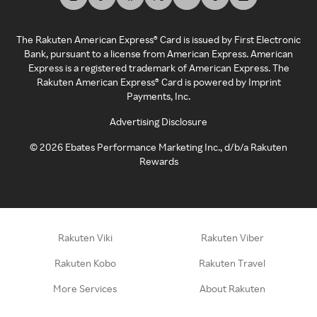
The Rakuten American Express® Card is issued by First Electronic
Bank, pursuant to a license from American Express. American
Express is a registered trademark of American Express. The
Rakuten American Express® Card is powered by Imprint
Payments, Inc.
Advertising Disclosure
©
2026
Ebates Performance Marketing Inc., d/b/a Rakuten
Rewards
Rakuten Viki
Rakuten Viber
Rakuten Kobo
Rakuten Travel
More Services
About Rakuten