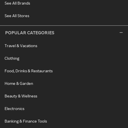
See All Brands
See All Stores
POPULAR CATEGORIES
Travel & Vacations
Clothing
Food, Drinks & Restaurants
Home & Garden
Beauty & Wellness
Electronics
Banking & Finance Tools