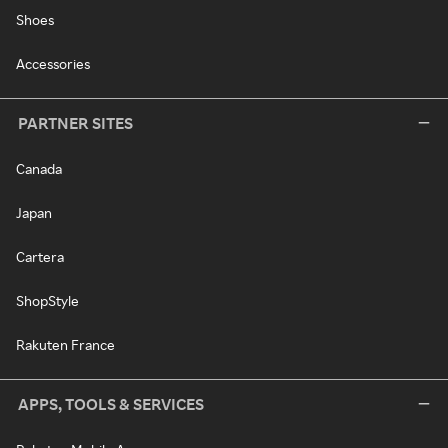
Shoes
Accessories
PARTNER SITES
Canada
Japan
Cartera
ShopStyle
Rakuten France
APPS, TOOLS & SERVICES