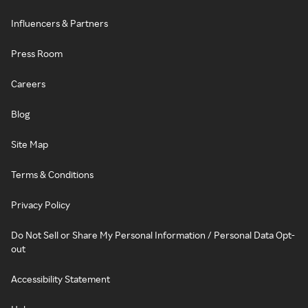
Influencers & Partners
Press Room
Careers
Blog
Site Map
Terms & Conditions
Privacy Policy
Do Not Sell or Share My Personal Information / Personal Data Opt-
out
Accessibility Statement