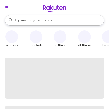
stores
When autocomplete results are available, use the up and down arrow k
Try searching for
brands
Search Rakuten
groceries
stores
Earn Extra
Hot Deals
In-Store
All Stores
Favor