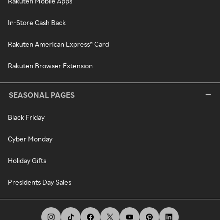
Rakuten Mobile Apps
In-Store Cash Back
Rakuten American Express® Card
Rakuten Browser Extension
SEASONAL PAGES
Black Friday
Cyber Monday
Holiday Gifts
Presidents Day Sales