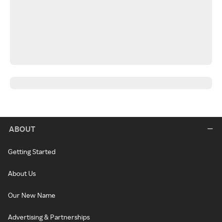
ABOUT
Getting Started
About Us
Our New Name
Advertising & Partnerships