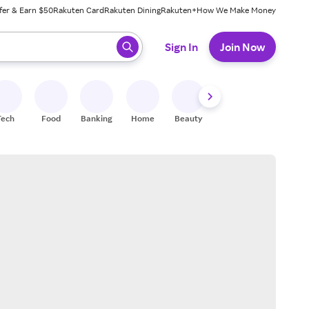
fer & Earn $50
Rakuten Card
Rakuten Dining
Rakuten+
How We Make Money
 ready, press enter to select.
Sign In
Join Now
Tech
Food
Banking
Home
Beauty
Shoes
Fitness
A