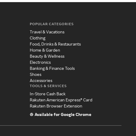
POPULAR CATEGORIES
Travel & Vacations
Clothing
Food, Drinks & Restaurants
Home & Garden
Beauty & Wellness
Electronics
Banking & Finance Tools
Shoes
Accessories
TOOLS & SERVICES
In-Store Cash Back
Rakuten American Express® Card
Rakuten Browser Extension
Available for Google Chrome