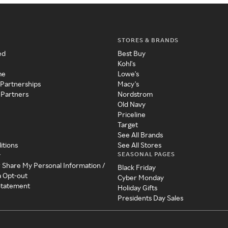
STORES & BRANDS
ed
Best Buy
Kohl's
me
Lowe's
 Partnerships
Macy's
 Partners
Nordstrom
Old Navy
Priceline
Target
See All Brands
itions
See All Stores
SEASONAL PAGES
y
r Share My Personal Information /
Black Friday
a Opt-out
Cyber Monday
 Statement
Holiday Gifts
Presidents Day Sales