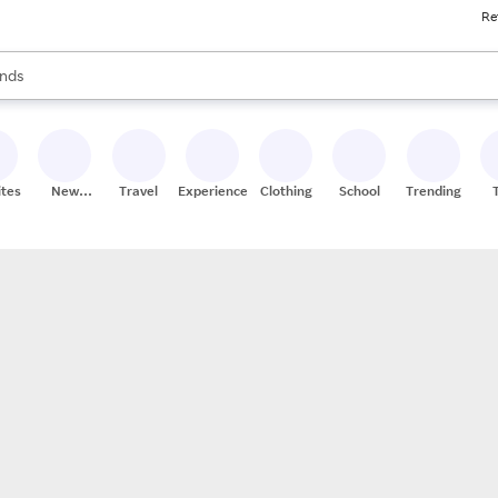
Re
res
s are available, use the up and down arrow keys to review results. When
nds
ceries
res
ites
New
Travel
Experiences
Clothing
School
Trending
Stores