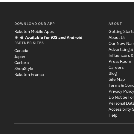
DOWNLOAD OUR APP
ABOUT
Rakuten Mobile Apps
Getting Start
Available for iOS and Android
About Us
PARTNER SITES
Our New Na
Advertising &
Canada
Influencers &
Japan
Press Room
Cartera
Careers
ShopStyle
Blog
Rakuten France
Site Map
Terms & Cond
Privacy Polic
Do Not Sell o
Personal Dat
Accessibility
Help