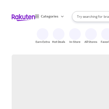
sto
When autocomplete result
Categories
Try searching for
bra
Search Rakuten
gro
sto
Earn Extra
Hot Deals
In-Store
All Stores
Favor