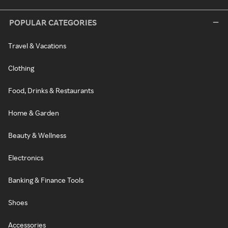
POPULAR CATEGORIES
Travel & Vacations
Clothing
Food, Drinks & Restaurants
Home & Garden
Beauty & Wellness
Electronics
Banking & Finance Tools
Shoes
Accessories