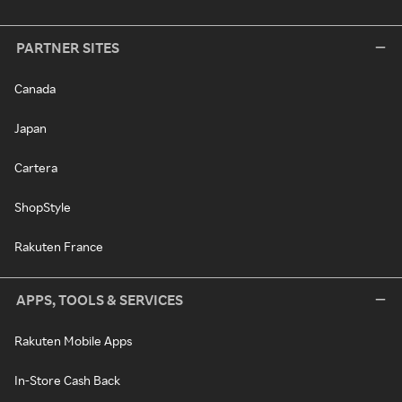
PARTNER SITES
Canada
Japan
Cartera
ShopStyle
Rakuten France
APPS, TOOLS & SERVICES
Rakuten Mobile Apps
In-Store Cash Back