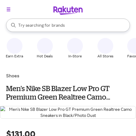
stores
When autocomplete results are available, use the up and down arrow k
Try searching for
brands
Search Rakuten
groceries
stores
Earn Extra
Hot Deals
In-Store
All Stores
Favor
Shoes
Men's Nike SB Blazer Low Pro GT
Premium Green Realtree Camo
Sneakers in Black/Photo Dust
$131.00