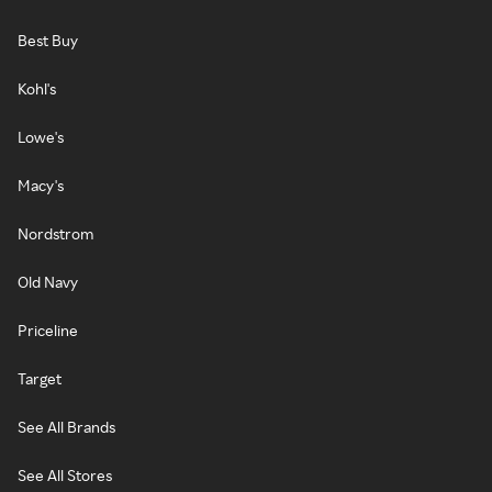
Best Buy
Kohl's
Lowe's
Macy's
Nordstrom
Old Navy
Priceline
Target
See All Brands
See All Stores