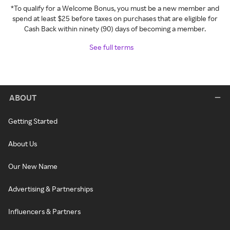
*To qualify for a Welcome Bonus, you must be a new member and
spend at least $25 before taxes on purchases that are eligible for
Cash Back within ninety (90) days of becoming a member.
See full terms
ABOUT
Getting Started
About Us
Our New Name
Advertising & Partnerships
Influencers & Partners