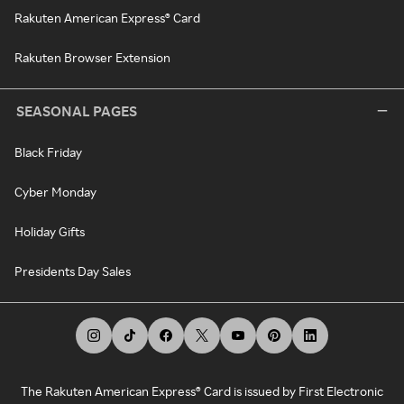
Rakuten American Express® Card
Rakuten Browser Extension
SEASONAL PAGES
Black Friday
Cyber Monday
Holiday Gifts
Presidents Day Sales
The Rakuten American Express® Card is issued by First Electronic