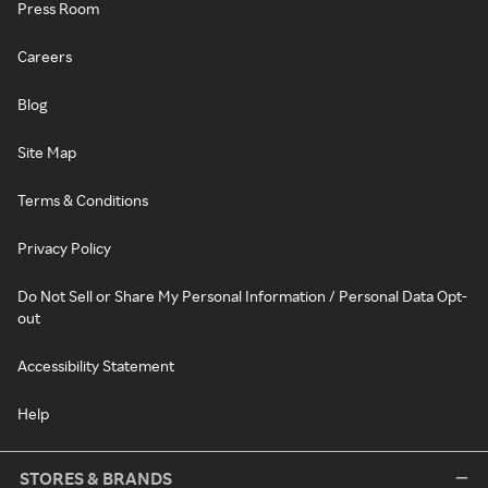
Press Room
Careers
Blog
Site Map
Terms & Conditions
Privacy Policy
Do Not Sell or Share My Personal Information / Personal Data Opt-
out
Accessibility Statement
Help
STORES & BRANDS