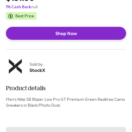
1% Cash Back
null
Best Price
Shop Now
Sold by
StockX
Product details
Men's Nike SB Blazer Low Pro GT Premium Green Realtree Camo
Sneakers in Black/Photo Dust.