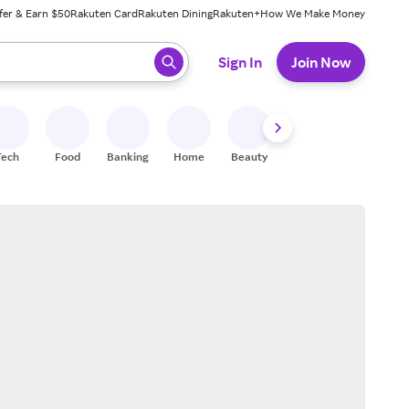
fer & Earn $50
Rakuten Card
Rakuten Dining
Rakuten+
How We Make Money
 ready, press enter to select.
Sign In
Join Now
Tech
Food
Banking
Home
Beauty
Shoes
Fitness
A