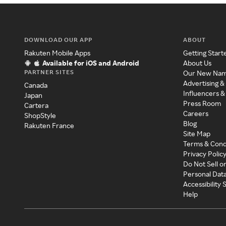
DOWNLOAD OUR APP
ABOUT
Rakuten Mobile Apps
Getting Start
Available for iOS and Android
About Us
PARTNER SITES
Our New Na
Advertising &
Canada
Influencers &
Japan
Press Room
Cartera
Careers
ShopStyle
Blog
Rakuten France
Site Map
Terms & Cond
Privacy Polic
Do Not Sell o
Personal Dat
Accessibility
Help