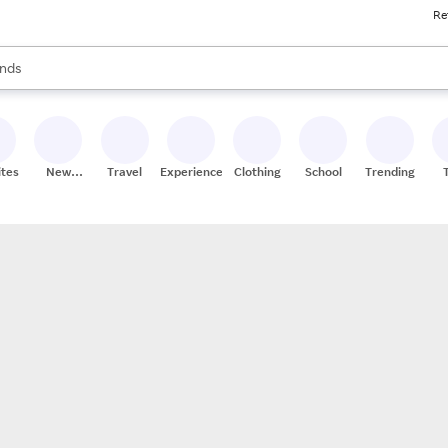
Re
res
s are available, use the up and down arrow keys to review results. When
nds
ceries
res
ites
New
Travel
Experiences
Clothing
School
Trending
Stores