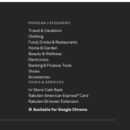
POPULAR CATEGORIES
Travel & Vacations
Clothing
Food, Drinks & Restaurants
Home & Garden
Beauty & Wellness
Electronics
Banking & Finance Tools
Shoes
Accessories
TOOLS & SERVICES
In-Store Cash Back
Rakuten American Express® Card
Rakuten Browser Extension
Available for Google Chrome