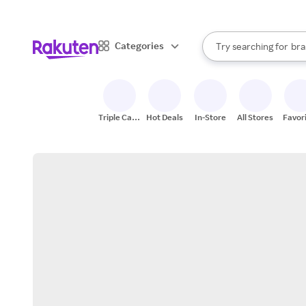
sto
When autocomplete result
Categories
Try searching for
bra
Search Rakuten
gro
sto
Triple Cash
Hot Deals
In-Store
All Stores
Favor
Back