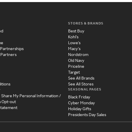
STORES & BRANDS
ed
Best Buy
Kohl's
me
Lowe's
 Partnerships
Macy's
 Partners
Nordstrom
Old Navy
Priceline
Target
See All Brands
itions
See All Stores
SEASONAL PAGES
y
r Share My Personal Information /
Black Friday
a Opt-out
Cyber Monday
 Statement
Holiday Gifts
Presidents Day Sales