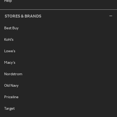
Help
STORES & BRANDS
Best Buy
Kohl's
Lowe's
Macy's
Nordstrom
Old Navy
Priceline
Target