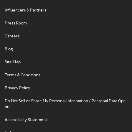
Influencers & Partners
Press Room
Careers
Blog
Site Map
Terms & Conditions
Privacy Policy
Do Not Sell or Share My Personal Information / Personal Data Opt-
out
Accessibility Statement