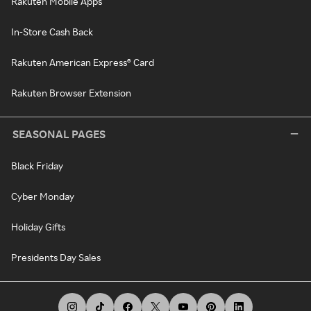
Rakuten Mobile Apps
In-Store Cash Back
Rakuten American Express® Card
Rakuten Browser Extension
SEASONAL PAGES
Black Friday
Cyber Monday
Holiday Gifts
Presidents Day Sales