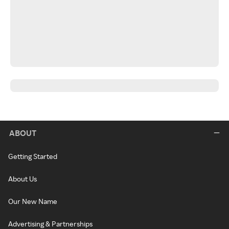
ABOUT
Getting Started
About Us
Our New Name
Advertising & Partnerships