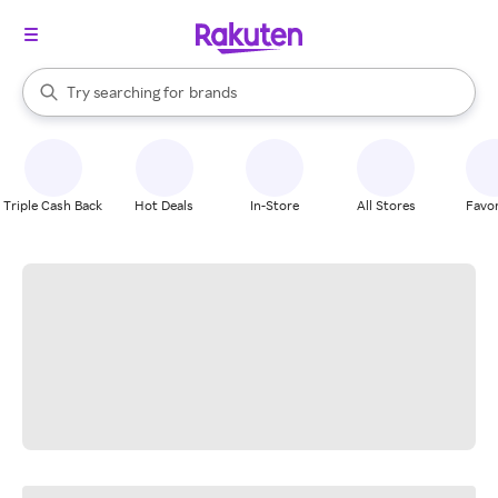
stores
When autocomplete results are available, use the up and down arrow k
Try searching for
brands
Search Rakuten
groceries
stores
Triple Cash Back
Hot Deals
In-Store
All Stores
Favor