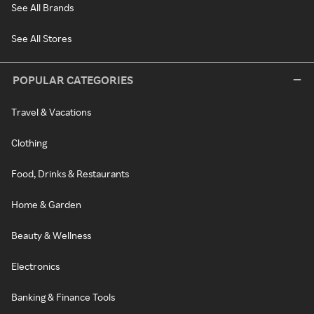
See All Brands
See All Stores
POPULAR CATEGORIES
Travel & Vacations
Clothing
Food, Drinks & Restaurants
Home & Garden
Beauty & Wellness
Electronics
Banking & Finance Tools