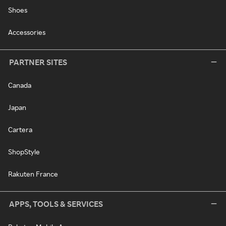
Shoes
Accessories
PARTNER SITES
Canada
Japan
Cartera
ShopStyle
Rakuten France
APPS, TOOLS & SERVICES