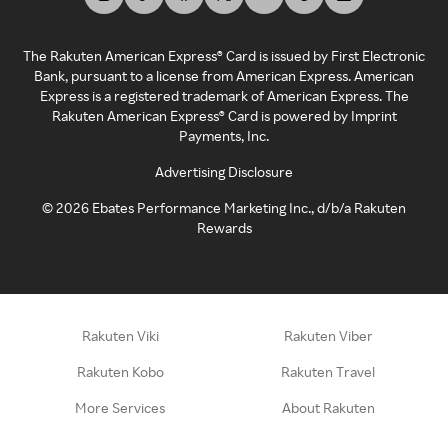
The Rakuten American Express® Card is issued by First Electronic
Bank, pursuant to a license from American Express. American
Express is a registered trademark of American Express. The
Rakuten American Express® Card is powered by Imprint
Payments, Inc.
Advertising Disclosure
©
2026
Ebates Performance Marketing Inc., d/b/a Rakuten
Rewards
Rakuten Viki
Rakuten Viber
Rakuten Kobo
Rakuten Travel
More Services
About Rakuten