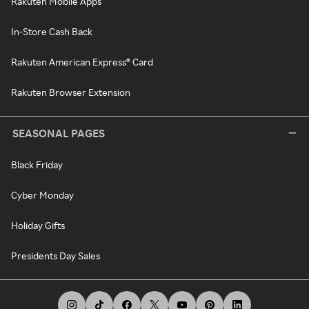
Rakuten Mobile Apps
In-Store Cash Back
Rakuten American Express® Card
Rakuten Browser Extension
SEASONAL PAGES
Black Friday
Cyber Monday
Holiday Gifts
Presidents Day Sales