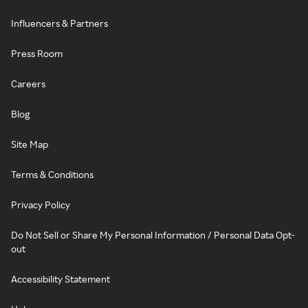
Influencers & Partners
Press Room
Careers
Blog
Site Map
Terms & Conditions
Privacy Policy
Do Not Sell or Share My Personal Information / Personal Data Opt-
out
Accessibility Statement