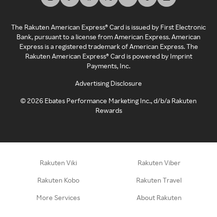
The Rakuten American Express® Card is issued by First Electronic
Bank, pursuant to a license from American Express. American
Express is a registered trademark of American Express. The
Rakuten American Express® Card is powered by Imprint
Payments, Inc.
Advertising Disclosure
©
2026
Ebates Performance Marketing Inc., d/b/a Rakuten
Rewards
Rakuten Viki
Rakuten Viber
Rakuten Kobo
Rakuten Travel
More Services
About Rakuten