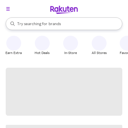
stores
When autocomplete results are available, use the up and down arrow k
Try searching for
brands
Search Rakuten
groceries
stores
Earn Extra
Hot Deals
In-Store
All Stores
Favor