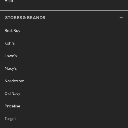
Help
STORES & BRANDS
Best Buy
Kohl's
Lowe's
Macy's
Nordstrom
Old Navy
Priceline
Target