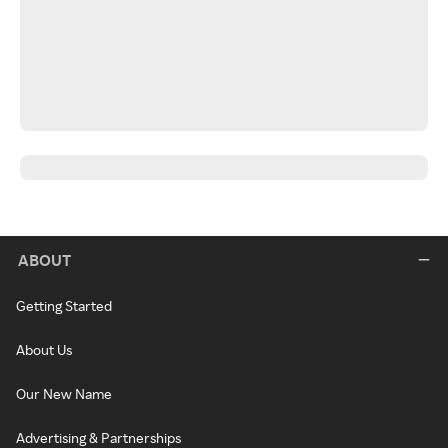
ABOUT
Getting Started
About Us
Our New Name
Advertising & Partnerships