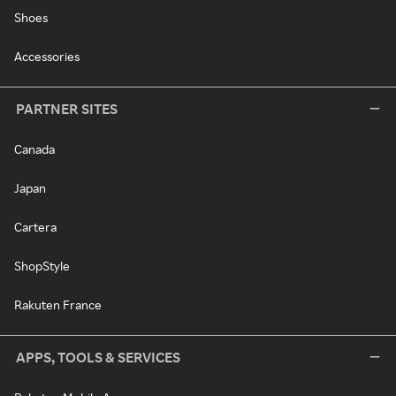
Shoes
Accessories
PARTNER SITES
Canada
Japan
Cartera
ShopStyle
Rakuten France
APPS, TOOLS & SERVICES