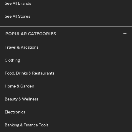
See All Brands
See All Stores
POPULAR CATEGORIES
Travel & Vacations
Clothing
Food, Drinks & Restaurants
Home & Garden
Beauty & Wellness
Electronics
Banking & Finance Tools