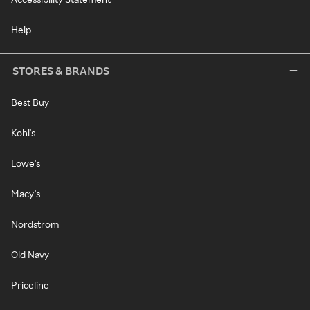
Help
STORES & BRANDS
Best Buy
Kohl's
Lowe's
Macy's
Nordstrom
Old Navy
Priceline