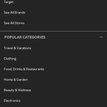
Target
See All Brands
See All Stores
POPULAR CATEGORIES
Travel & Vacations
Clothing
Food, Drinks & Restaurants
Home & Garden
Beauty & Wellness
Electronics