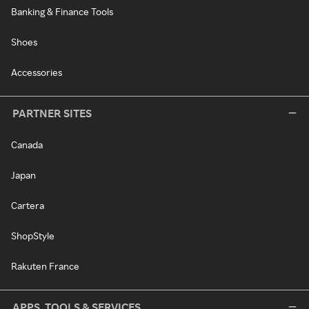
Banking & Finance Tools
Shoes
Accessories
PARTNER SITES
Canada
Japan
Cartera
ShopStyle
Rakuten France
APPS, TOOLS & SERVICES