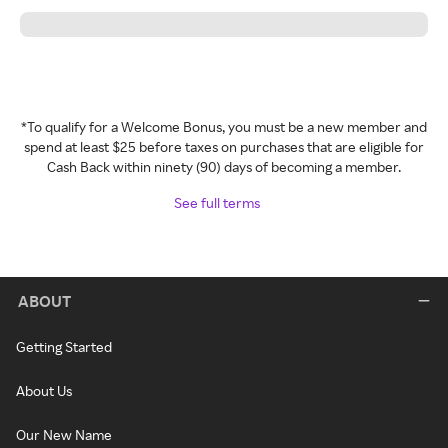
*To qualify for a Welcome Bonus, you must be a new member and
spend at least $25 before taxes on purchases that are eligible for
Cash Back within ninety (90) days of becoming a member.
See full terms
ABOUT
Getting Started
About Us
Our New Name