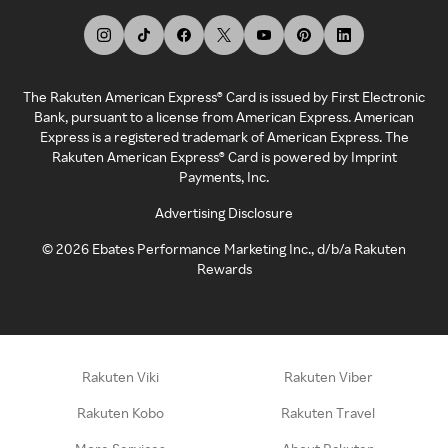
The Rakuten American Express® Card is issued by First Electronic
Bank, pursuant to a license from American Express. American
Express is a registered trademark of American Express. The
Rakuten American Express® Card is powered by Imprint
Payments, Inc.
Advertising Disclosure
©
2026
Ebates Performance Marketing Inc., d/b/a Rakuten
Rewards
Rakuten Viki
Rakuten Viber
Rakuten Kobo
Rakuten Travel