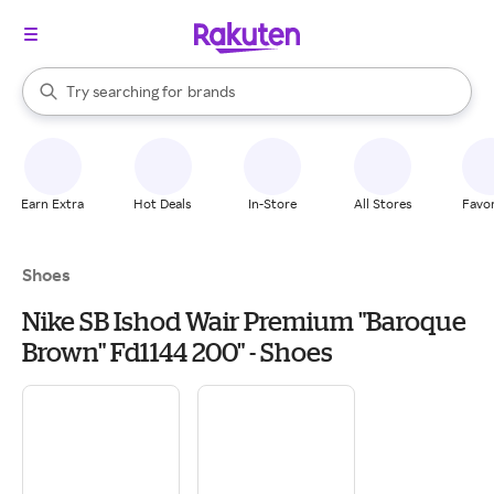
stores
When autocomplete results are available, use the up and down arrow k
Try searching for
brands
Search Rakuten
groceries
stores
Earn Extra
Hot Deals
In-Store
All Stores
Favor
Shoes
Nike SB Ishod Wair Premium "Baroque
Brown" Fd1144 200" - Shoes