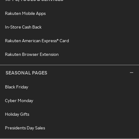
Rakuten Mobile Apps
In-Store Cash Back
Rakuten American Express® Card
Rakuten Browser Extension
SEASONAL PAGES
Black Friday
Cyber Monday
Holiday Gifts
Presidents Day Sales