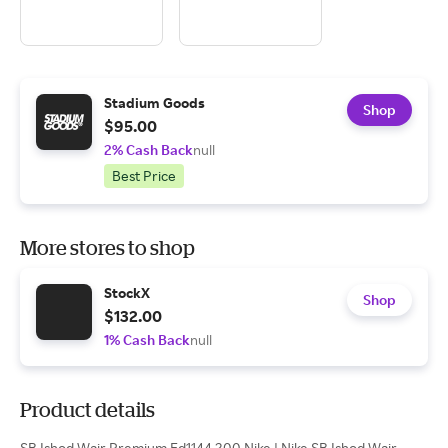
Stadium Goods
Shop
$95.00
2% Cash Back
null
Best Price
More stores to shop
StockX
Shop
$132.00
1% Cash Back
null
Product details
SB Ishod Wair Premium Fd1144 200 Nike | Nike SB Ishod Wair