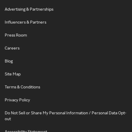
Advertising & Partnerships
Influencers & Partners
Press Room
Careers
Blog
Site Map
Terms & Conditions
Privacy Policy
Do Not Sell or Share My Personal Information / Personal Data Opt-
out
Accessibility Statement