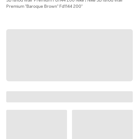
Premium "Baroque Brown" Fd1144 200"