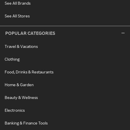
See All Brands
See All Stores
POPULAR CATEGORIES
Travel & Vacations
Clothing
Food, Drinks & Restaurants
Home & Garden
Beauty & Wellness
Electronics
Banking & Finance Tools