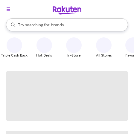
stores
When autocomplete results are available, use the up and down arrow k
Try searching for
brands
Search Rakuten
groceries
stores
Triple Cash Back
Hot Deals
In-Store
All Stores
Favor