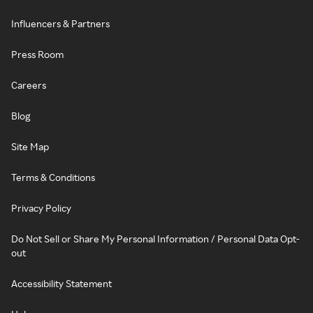
Influencers & Partners
Press Room
Careers
Blog
Site Map
Terms & Conditions
Privacy Policy
Do Not Sell or Share My Personal Information / Personal Data Opt-
out
Accessibility Statement