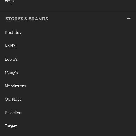
Help
STORES & BRANDS
Best Buy
Kohl's
Lowe's
Macy's
Nordstrom
Old Navy
Priceline
Target