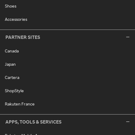
Shoes
Accessories
PARTNER SITES
Canada
Japan
Cartera
ShopStyle
Rakuten France
APPS, TOOLS & SERVICES