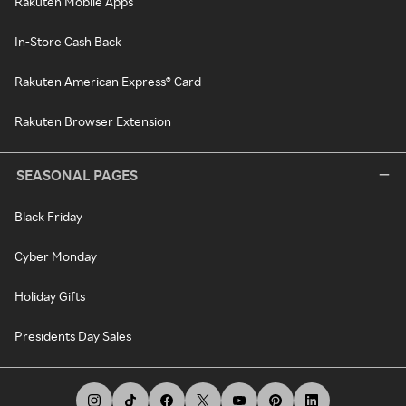
Rakuten Mobile Apps
In-Store Cash Back
Rakuten American Express® Card
Rakuten Browser Extension
SEASONAL PAGES
Black Friday
Cyber Monday
Holiday Gifts
Presidents Day Sales