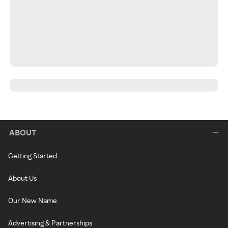
ABOUT
Getting Started
About Us
Our New Name
Advertising & Partnerships