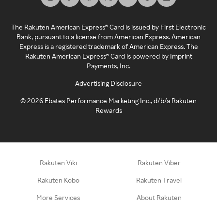
The Rakuten American Express® Card is issued by First Electronic
Bank, pursuant to a license from American Express. American
Express is a registered trademark of American Express. The
Rakuten American Express® Card is powered by Imprint
Payments, Inc.
Advertising Disclosure
©
2026
Ebates Performance Marketing Inc., d/b/a Rakuten
Rewards
Rakuten Viki
Rakuten Viber
Rakuten Kobo
Rakuten Travel
More Services
About Rakuten