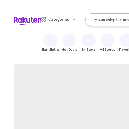
sto
When autocomplete result
Categories
Try searching for
bra
Search Rakuten
gro
sto
Earn Extra
Hot Deals
In-Store
All Stores
Favor