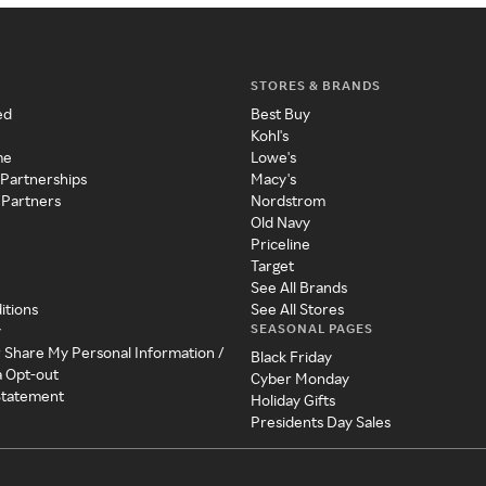
STORES & BRANDS
ed
Best Buy
Kohl's
me
Lowe's
 Partnerships
Macy's
 Partners
Nordstrom
Old Navy
Priceline
Target
See All Brands
itions
See All Stores
SEASONAL PAGES
y
r Share My Personal Information /
Black Friday
a Opt-out
Cyber Monday
 Statement
Holiday Gifts
Presidents Day Sales