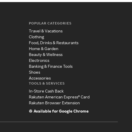
POPULAR CATEGORIES
Travel & Vacations
Clothing
Food, Drinks & Restaurants
Home & Garden
Beauty & Wellness
Electronics
Banking & Finance Tools
Shoes
Accessories
TOOLS & SERVICES
In-Store Cash Back
Rakuten American Express® Card
Rakuten Browser Extension
Available for Google Chrome