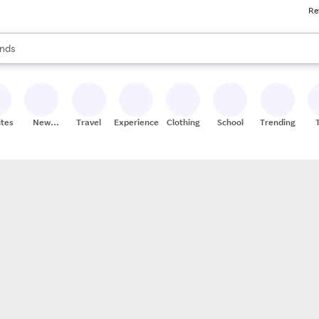
Re
res
s are available, use the up and down arrow keys to review results. When
nds
ceries
res
ites
New
Travel
Experiences
Clothing
School
Trending
Stores