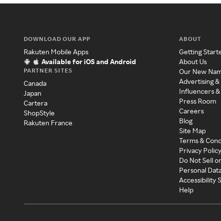
DOWNLOAD OUR APP
ABOUT
Rakuten Mobile Apps
Getting Start
Available for iOS and Android
About Us
PARTNER SITES
Our New Na
Advertising &
Canada
Influencers &
Japan
Press Room
Cartera
Careers
ShopStyle
Blog
Rakuten France
Site Map
Terms & Cond
Privacy Polic
Do Not Sell o
Personal Dat
Accessibility
Help