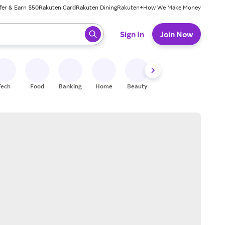
fer & Earn $50
Rakuten Card
Rakuten Dining
Rakuten+
How We Make Money
 ready, press enter to select.
Sign In
Join Now
Tech
Food
Banking
Home
Beauty
Shoes
Fitness
A