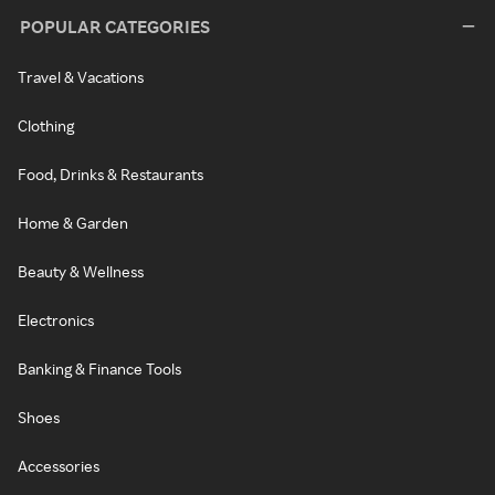
POPULAR CATEGORIES
Travel & Vacations
Clothing
Food, Drinks & Restaurants
Home & Garden
Beauty & Wellness
Electronics
Banking & Finance Tools
Shoes
Accessories