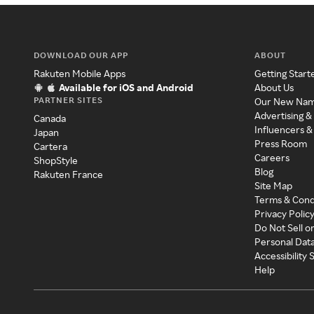
DOWNLOAD OUR APP
ABOUT
Rakuten Mobile Apps
Getting Start
Available for iOS and Android
About Us
PARTNER SITES
Our New Na
Advertising &
Canada
Influencers &
Japan
Press Room
Cartera
Careers
ShopStyle
Blog
Rakuten France
Site Map
Terms & Cond
Privacy Polic
Do Not Sell o
Personal Dat
Accessibility
Help