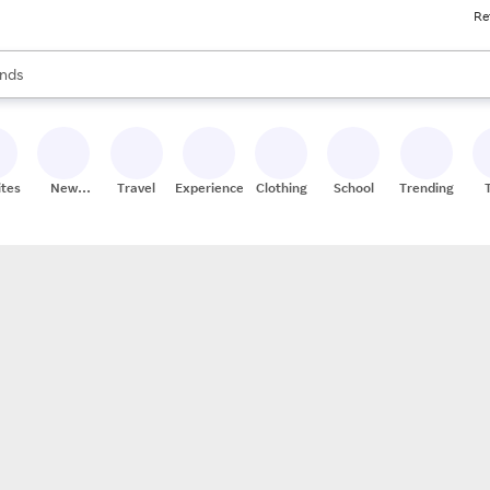
Re
res
s are available, use the up and down arrow keys to review results. When
nds
ceries
res
ites
New
Travel
Experiences
Clothing
School
Trending
Stores