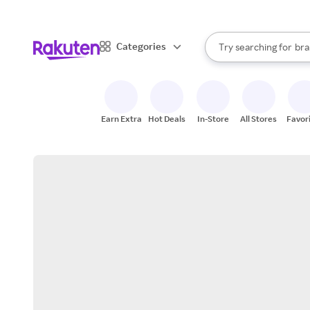
sto
When autocomplete result
Categories
Try searching for
bra
Search Rakuten
gro
sto
Earn Extra
Hot Deals
In-Store
All Stores
Favor