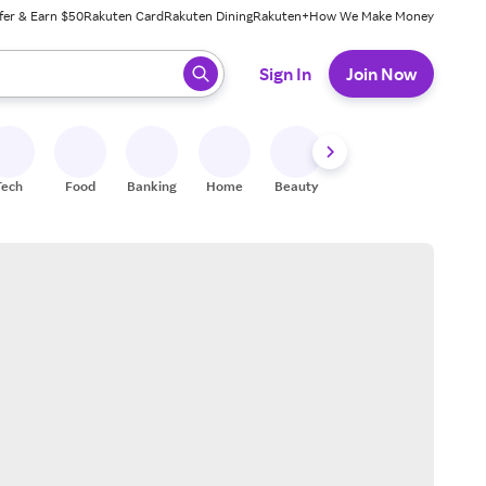
fer & Earn $50
Rakuten Card
Rakuten Dining
Rakuten+
How We Make Money
 ready, press enter to select.
Sign In
Join Now
Tech
Food
Banking
Home
Beauty
Shoes
Fitness
A