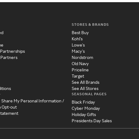
STORES & BRANDS
ed
Best Buy
Kohl's
me
Lowe's
 Partnerships
Macy's
 Partners
Nordstrom
Old Navy
Priceline
Target
See All Brands
itions
See All Stores
SEASONAL PAGES
y
r Share My Personal Information /
Black Friday
a Opt-out
Cyber Monday
 Statement
Holiday Gifts
Presidents Day Sales