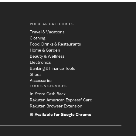
POPULAR CATEGORIES
Travel & Vacations
Clothing
Food, Drinks & Restaurants
Home & Garden
Beauty & Wellness
Electronics
Banking & Finance Tools
Shoes
Accessories
TOOLS & SERVICES
In-Store Cash Back
Rakuten American Express® Card
Rakuten Browser Extension
Available for Google Chrome