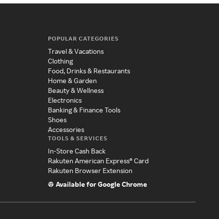
POPULAR CATEGORIES
Travel & Vacations
Clothing
Food, Drinks & Restaurants
Home & Garden
Beauty & Wellness
Electronics
Banking & Finance Tools
Shoes
Accessories
TOOLS & SERVICES
In-Store Cash Back
Rakuten American Express® Card
Rakuten Browser Extension
Available for Google Chrome