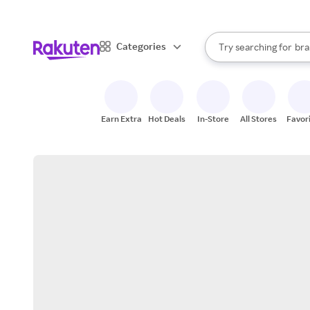
sto
When autocomplete result
Categories
Try searching for
bra
Search Rakuten
gro
sto
Earn Extra
Hot Deals
In-Store
All Stores
Favor