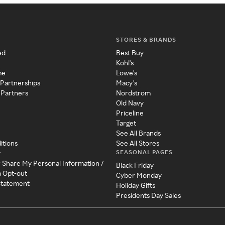
STORES & BRANDS
ed
Best Buy
Kohl's
me
Lowe's
 Partnerships
Macy's
 Partners
Nordstrom
Old Navy
Priceline
Target
See All Brands
itions
See All Stores
SEASONAL PAGES
y
r Share My Personal Information /
Black Friday
a Opt-out
Cyber Monday
 Statement
Holiday Gifts
Presidents Day Sales