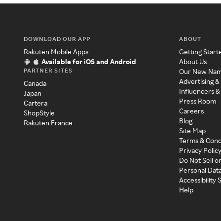
DOWNLOAD OUR APP
ABOUT
Rakuten Mobile Apps
Getting Start
Available for iOS and Android
About Us
PARTNER SITES
Our New Na
Advertising &
Canada
Influencers &
Japan
Press Room
Cartera
Careers
ShopStyle
Blog
Rakuten France
Site Map
Terms & Cond
Privacy Polic
Do Not Sell o
Personal Dat
Accessibility
Help