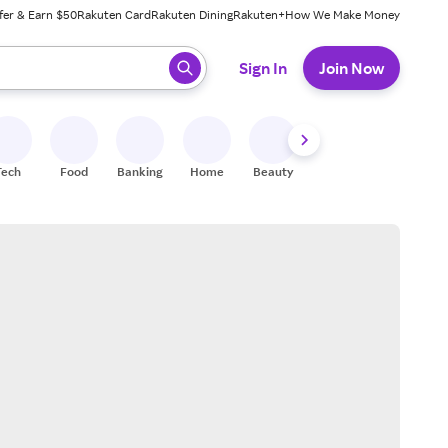
fer & Earn $50
Rakuten Card
Rakuten Dining
Rakuten+
How We Make Money
 ready, press enter to select.
Sign In
Join Now
Tech
Food
Banking
Home
Beauty
Shoes
Fitness
A