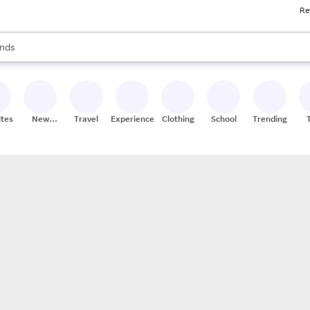
Re
res
s are available, use the up and down arrow keys to review results. When
nds
ceries
res
ites
New
Travel
Experiences
Clothing
School
Trending
Stores