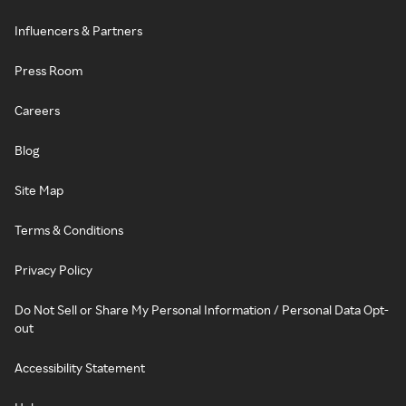
Influencers & Partners
Press Room
Careers
Blog
Site Map
Terms & Conditions
Privacy Policy
Do Not Sell or Share My Personal Information / Personal Data Opt-
out
Accessibility Statement