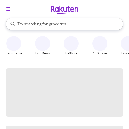
stores
brands
When autocomplete results are available, use the up and down arrow k
Try searching for
groceries
Search Rakuten
stores
Earn Extra
Hot Deals
In-Store
All Stores
Favor