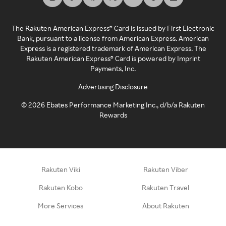
The Rakuten American Express® Card is issued by First Electronic
Bank, pursuant to a license from American Express. American
Express is a registered trademark of American Express. The
Rakuten American Express® Card is powered by Imprint
Payments, Inc.
Advertising Disclosure
©
2026
Ebates Performance Marketing Inc., d/b/a Rakuten
Rewards
Rakuten Viki
Rakuten Viber
Rakuten Kobo
Rakuten Travel
More Services
About Rakuten