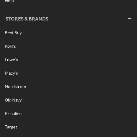
Help
STORES & BRANDS
Best Buy
Kohl's
Lowe's
Macy's
Nordstrom
Old Navy
Priceline
Target