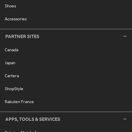
Shoes
Accessories
PARTNER SITES
Canada
Japan
Cartera
ShopStyle
Rakuten France
APPS, TOOLS & SERVICES