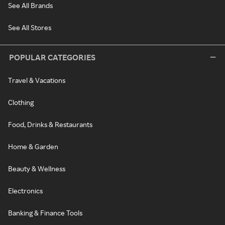
See All Brands
See All Stores
POPULAR CATEGORIES
Travel & Vacations
Clothing
Food, Drinks & Restaurants
Home & Garden
Beauty & Wellness
Electronics
Banking & Finance Tools