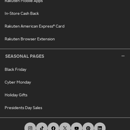
Rakuten Mobile Apps
In-Store Cash Back
Rakuten American Express® Card
Rakuten Browser Extension
SEASONAL PAGES
Black Friday
Cyber Monday
Holiday Gifts
Presidents Day Sales