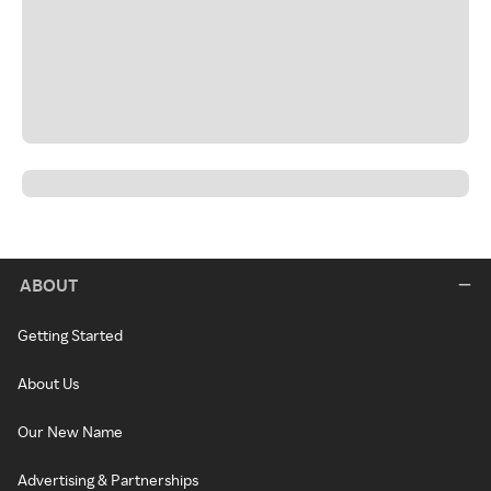
ABOUT
Getting Started
About Us
Our New Name
Advertising & Partnerships