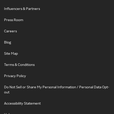
Influencers & Partners
Press Room
Careers
Blog
Site Map
Terms & Conditions
Privacy Policy
Do Not Sell or Share My Personal Information / Personal Data Opt-
out
Accessibility Statement