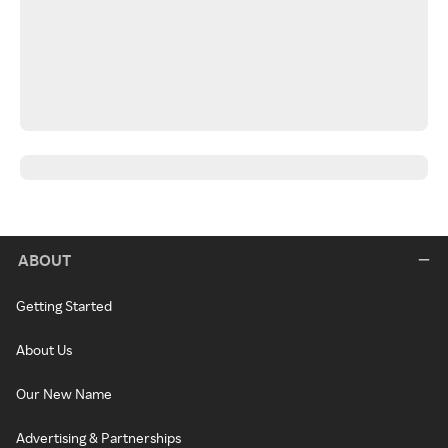
ABOUT
Getting Started
About Us
Our New Name
Advertising & Partnerships