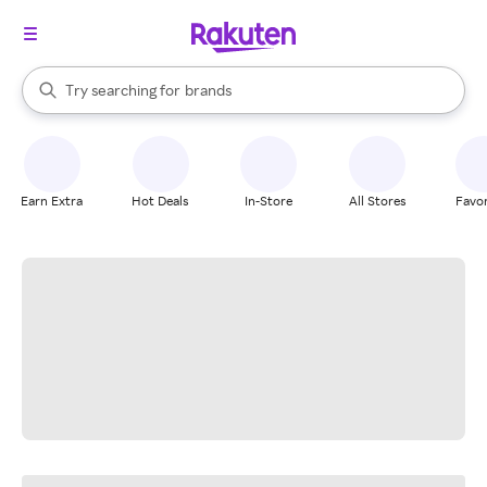
stores
When autocomplete results are available, use the up and down arrow k
Try searching for
brands
Search Rakuten
groceries
stores
Earn Extra
Hot Deals
In-Store
All Stores
Favor