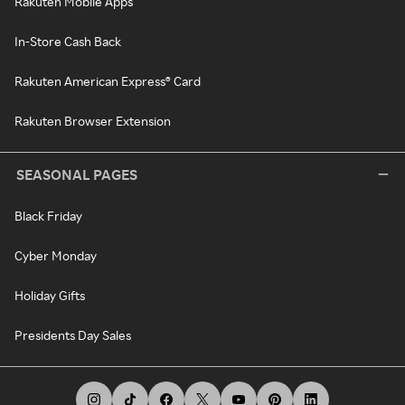
Rakuten Mobile Apps
In-Store Cash Back
Rakuten American Express® Card
Rakuten Browser Extension
SEASONAL PAGES
Black Friday
Cyber Monday
Holiday Gifts
Presidents Day Sales