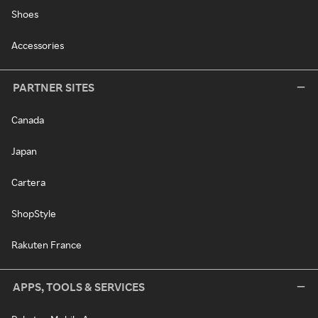
Shoes
Accessories
PARTNER SITES
Canada
Japan
Cartera
ShopStyle
Rakuten France
APPS, TOOLS & SERVICES