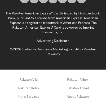
The Rakuten American Express® Card is issued by First Electronic
Bank, pursuant to a license from American Express. American
Express is a registered trademark of American Express. The
Rakuten American Express® Card is powered by Imprint
Payments, Inc.
Advertising Disclosure
©
2026
Ebates Performance Marketing Inc., d/b/a Rakuten
Rewards
Rakuten Viki
Rakuten Viber
Rakuten Kobo
Rakuten Travel
More Services
About Rakuten