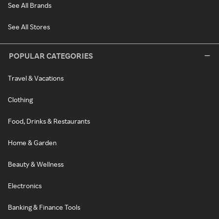
See All Brands
See All Stores
POPULAR CATEGORIES
Travel & Vacations
Clothing
Food, Drinks & Restaurants
Home & Garden
Beauty & Wellness
Electronics
Banking & Finance Tools