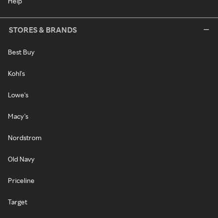
Help
STORES & BRANDS
Best Buy
Kohl's
Lowe's
Macy's
Nordstrom
Old Navy
Priceline
Target