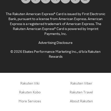
The Rakuten American Express® Card is issued by First Electronic
Bank, pursuant to a license from American Express. American
Express is a registered trademark of American Express. The
Rakuten American Express® Card is powered by Imprint
Payments, Inc.
Advertising Disclosure
©
2026
Ebates Performance Marketing Inc., d/b/a Rakuten
Rewards
Rakuten Viki
Rakuten Viber
Rakuten Kobo
Rakuten Travel
More Services
About Rakuten