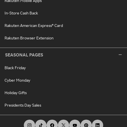
Rakuten Mobile Apps
In-Store Cash Back
Rakuten American Express® Card
Rakuten Browser Extension
SEASONAL PAGES
Black Friday
Cyber Monday
Holiday Gifts
Presidents Day Sales