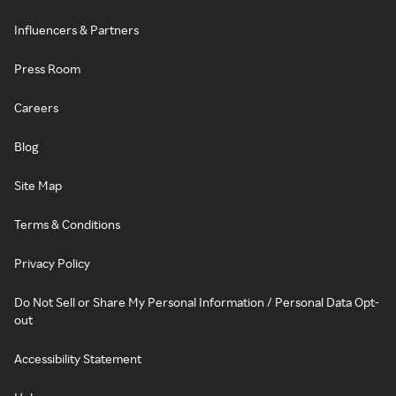
Influencers & Partners
Press Room
Careers
Blog
Site Map
Terms & Conditions
Privacy Policy
Do Not Sell or Share My Personal Information / Personal Data Opt-
out
Accessibility Statement