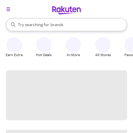
stores
When autocomplete results are available, use the up and down arrow k
Try searching for
brands
Search Rakuten
groceries
stores
Earn Extra
Hot Deals
In-Store
All Stores
Favor