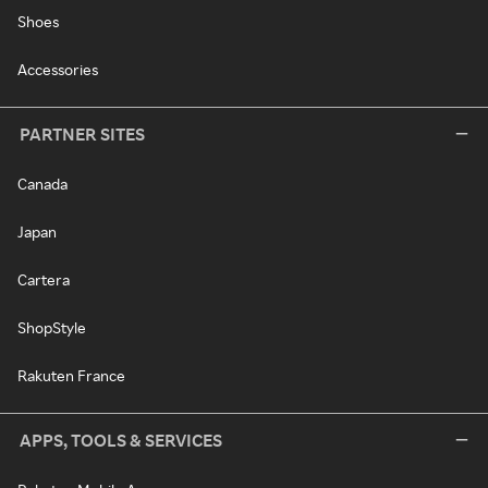
Shoes
Accessories
PARTNER SITES
Canada
Japan
Cartera
ShopStyle
Rakuten France
APPS, TOOLS & SERVICES