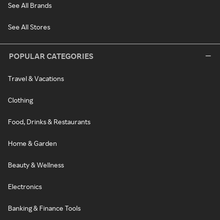
See All Brands
See All Stores
POPULAR CATEGORIES
Travel & Vacations
Clothing
Food, Drinks & Restaurants
Home & Garden
Beauty & Wellness
Electronics
Banking & Finance Tools