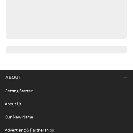
ABOUT
Getting Started
About Us
Our New Name
Advertising & Partnerships