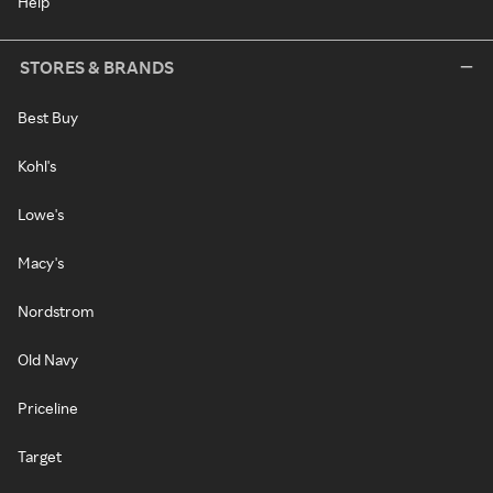
Help
STORES & BRANDS
Best Buy
Kohl's
Lowe's
Macy's
Nordstrom
Old Navy
Priceline
Target