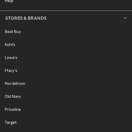
Help
STORES & BRANDS
Best Buy
Kohl's
Lowe's
Macy's
Nordstrom
Old Navy
Priceline
Target