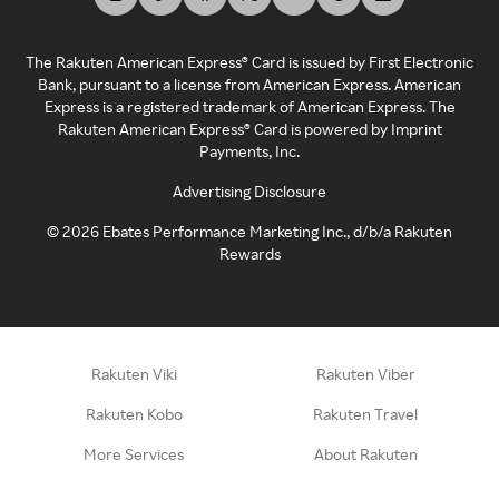
The Rakuten American Express® Card is issued by First Electronic
Bank, pursuant to a license from American Express. American
Express is a registered trademark of American Express. The
Rakuten American Express® Card is powered by Imprint
Payments, Inc.
Advertising Disclosure
©
2026
Ebates Performance Marketing Inc., d/b/a Rakuten
Rewards
Rakuten Viki
Rakuten Viber
Rakuten Kobo
Rakuten Travel
More Services
About Rakuten