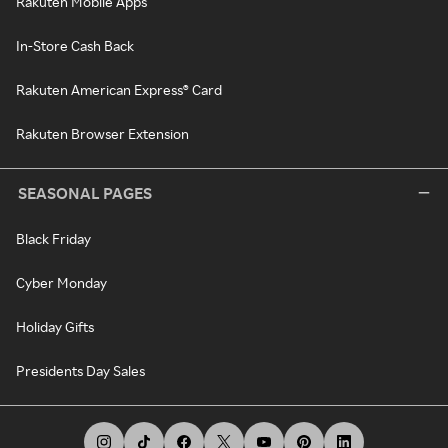
Rakuten Mobile Apps
In-Store Cash Back
Rakuten American Express® Card
Rakuten Browser Extension
SEASONAL PAGES
Black Friday
Cyber Monday
Holiday Gifts
Presidents Day Sales