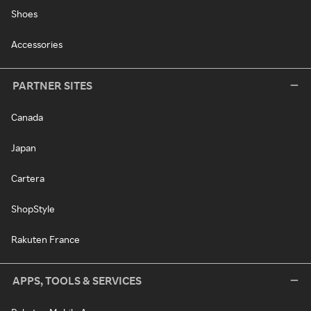
Shoes
Accessories
PARTNER SITES
Canada
Japan
Cartera
ShopStyle
Rakuten France
APPS, TOOLS & SERVICES