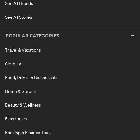
See All Brands
See All Stores
POPULAR CATEGORIES
Travel & Vacations
Clothing
Food, Drinks & Restaurants
Home & Garden
Beauty & Wellness
Electronics
Banking & Finance Tools