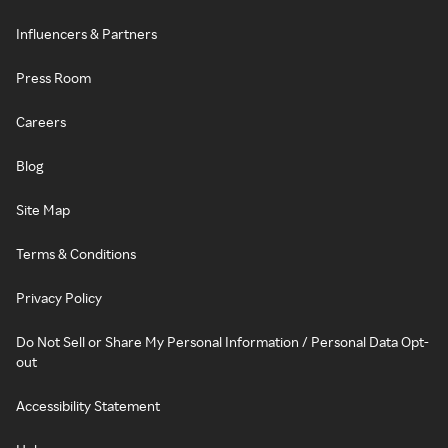
Influencers & Partners
Press Room
Careers
Blog
Site Map
Terms & Conditions
Privacy Policy
Do Not Sell or Share My Personal Information / Personal Data Opt-
out
Accessibility Statement