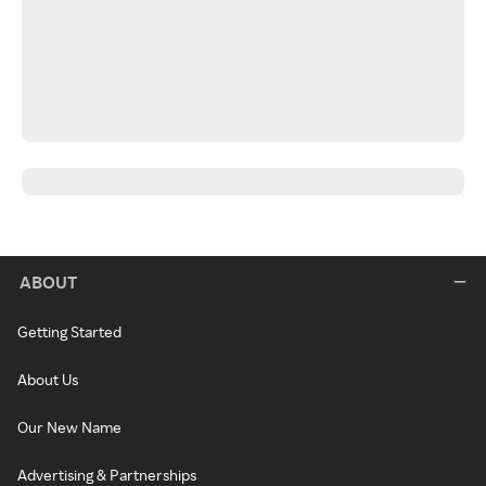
ABOUT
Getting Started
About Us
Our New Name
Advertising & Partnerships