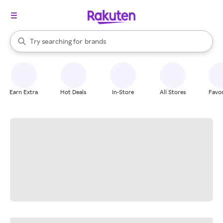
stores
When autocomplete results are available, use the up and down arrow k
Try searching for
brands
Search Rakuten
groceries
stores
Earn Extra
Hot Deals
In-Store
All Stores
Favor