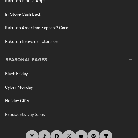
Rakuten Mobile Apps
In-Store Cash Back
Rakuten American Express® Card
Rakuten Browser Extension
SEASONAL PAGES
Black Friday
Cyber Monday
Holiday Gifts
Presidents Day Sales