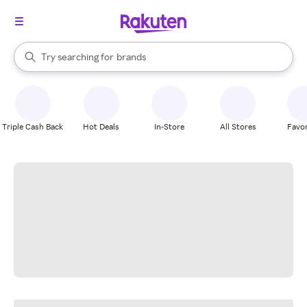
stores
When autocomplete results are available, use the up and down arrow k
Try searching for
brands
Search Rakuten
groceries
stores
Triple Cash Back
Hot Deals
In-Store
All Stores
Favor