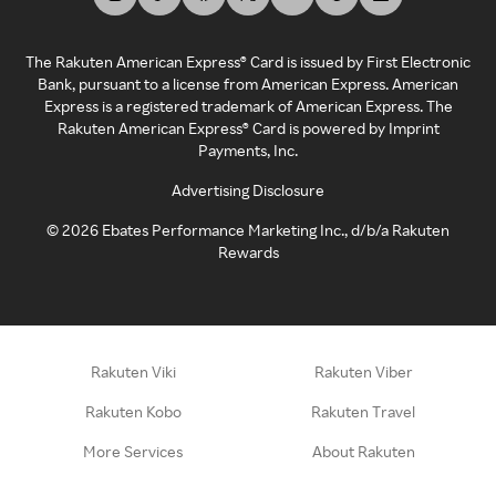
The Rakuten American Express® Card is issued by First Electronic
Bank, pursuant to a license from American Express. American
Express is a registered trademark of American Express. The
Rakuten American Express® Card is powered by Imprint
Payments, Inc.
Advertising Disclosure
©
2026
Ebates Performance Marketing Inc., d/b/a Rakuten
Rewards
Rakuten Viki
Rakuten Viber
Rakuten Kobo
Rakuten Travel
More Services
About Rakuten