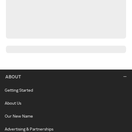
ABOUT
Getting Started
About Us
Our New Name
Advertising & Partnerships