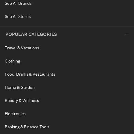
See All Brands
See All Stores
POPULAR CATEGORIES
Travel & Vacations
Clothing
Food, Drinks & Restaurants
Home & Garden
Beauty & Wellness
Electronics
Banking & Finance Tools