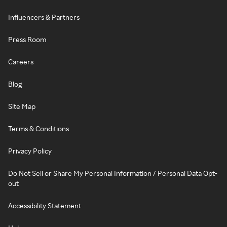
Influencers & Partners
Press Room
Careers
Blog
Site Map
Terms & Conditions
Privacy Policy
Do Not Sell or Share My Personal Information / Personal Data Opt-
out
Accessibility Statement