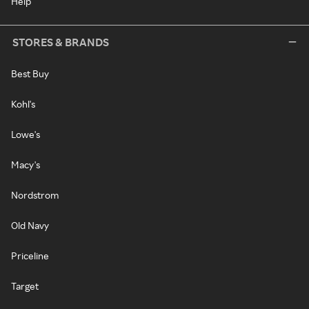
Help
STORES & BRANDS
Best Buy
Kohl's
Lowe's
Macy's
Nordstrom
Old Navy
Priceline
Target