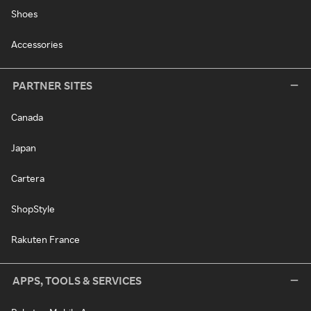
Shoes
Accessories
PARTNER SITES
Canada
Japan
Cartera
ShopStyle
Rakuten France
APPS, TOOLS & SERVICES