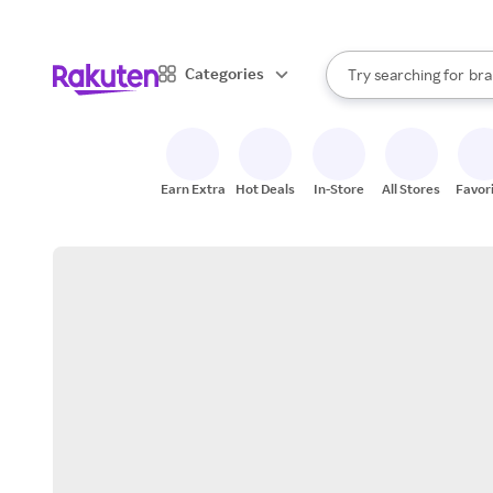
sto
When autocomplete result
Categories
Try searching for
bra
Search Rakuten
gro
sto
Earn Extra
Hot Deals
In-Store
All Stores
Favor