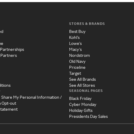
STORES & BRANDS
ed
Best Buy
Kohl's
me
Lowe's
 Partnerships
Macy's
 Partners
Nordstrom
Old Navy
Priceline
Target
See All Brands
itions
See All Stores
SEASONAL PAGES
y
r Share My Personal Information /
Black Friday
a Opt-out
Cyber Monday
 Statement
Holiday Gifts
Presidents Day Sales