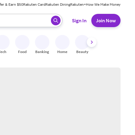
fer & Earn $50
Rakuten Card
Rakuten Dining
Rakuten+
How We Make Money
 ready, press enter to select.
Sign In
Join Now
Tech
Food
Banking
Home
Beauty
Shoes
Fitness
A