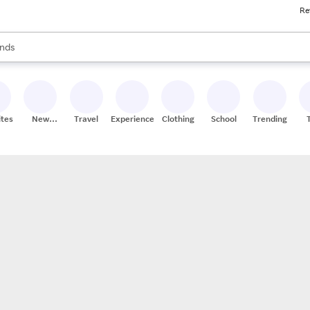
Re
res
s are available, use the up and down arrow keys to review results. When
nds
ceries
res
ites
New
Travel
Experiences
Clothing
School
Trending
Stores