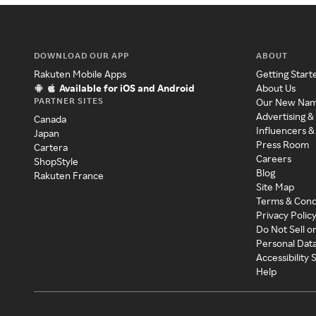
DOWNLOAD OUR APP
ABOUT
Rakuten Mobile Apps
Getting Start
Available for iOS and Android
About Us
PARTNER SITES
Our New Na
Advertising &
Canada
Influencers &
Japan
Press Room
Cartera
Careers
ShopStyle
Blog
Rakuten France
Site Map
Terms & Cond
Privacy Polic
Do Not Sell o
Personal Dat
Accessibility
Help