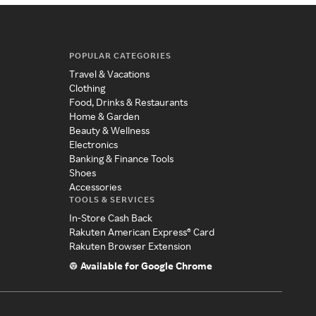
POPULAR CATEGORIES
Travel & Vacations
Clothing
Food, Drinks & Restaurants
Home & Garden
Beauty & Wellness
Electronics
Banking & Finance Tools
Shoes
Accessories
TOOLS & SERVICES
In-Store Cash Back
Rakuten American Express® Card
Rakuten Browser Extension
Available for Google Chrome