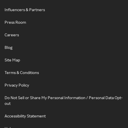
Influencers & Partners
Press Room
Careers
Blog
Site Map
Terms & Conditions
Privacy Policy
Do Not Sell or Share My Personal Information / Personal Data Opt-
out
Accessibility Statement