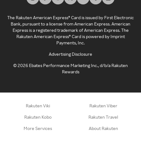
The Rakuten American Express® Card is issued by First Electronic
Bank, pursuant to a license from American Express. American
Express is a registered trademark of American Express. The
Rakuten American Express® Card is powered by Imprint
Payments, Inc.
Advertising Disclosure
©
2026
Ebates Performance Marketing Inc., d/b/a Rakuten
Rewards
Rakuten Viki
Rakuten Viber
Rakuten Kobo
Rakuten Travel
More Services
About Rakuten