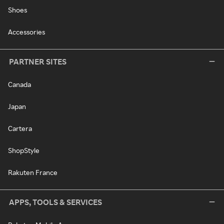
Shoes
Accessories
PARTNER SITES
Canada
Japan
Cartera
ShopStyle
Rakuten France
APPS, TOOLS & SERVICES