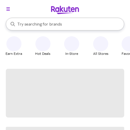
stores
When autocomplete results are available, use the up and down arrow k
Try searching for
brands
Search Rakuten
groceries
stores
Earn Extra
Hot Deals
In-Store
All Stores
Favor