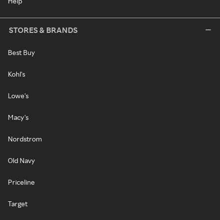
Help
STORES & BRANDS
Best Buy
Kohl's
Lowe's
Macy's
Nordstrom
Old Navy
Priceline
Target