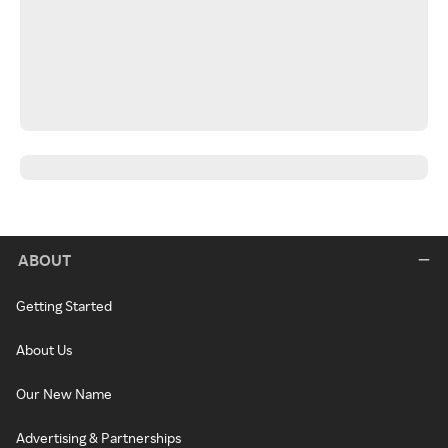
ABOUT
Getting Started
About Us
Our New Name
Advertising & Partnerships