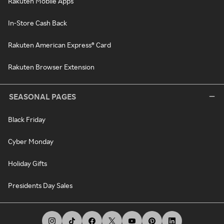
Rakuten Mobile Apps
In-Store Cash Back
Rakuten American Express® Card
Rakuten Browser Extension
SEASONAL PAGES
Black Friday
Cyber Monday
Holiday Gifts
Presidents Day Sales