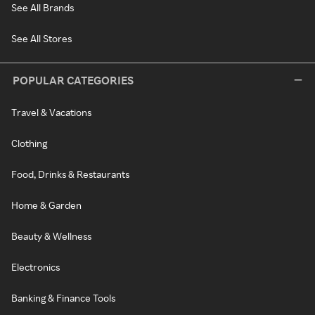
See All Brands
See All Stores
POPULAR CATEGORIES
Travel & Vacations
Clothing
Food, Drinks & Restaurants
Home & Garden
Beauty & Wellness
Electronics
Banking & Finance Tools