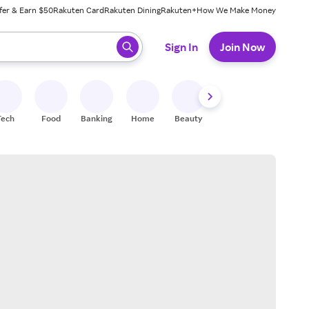
fer & Earn $50
Rakuten Card
Rakuten Dining
Rakuten+
How We Make Money
 ready, press enter to select.
Sign In
Join Now
Tech
Food
Banking
Home
Beauty
Shoes
Fitness
A