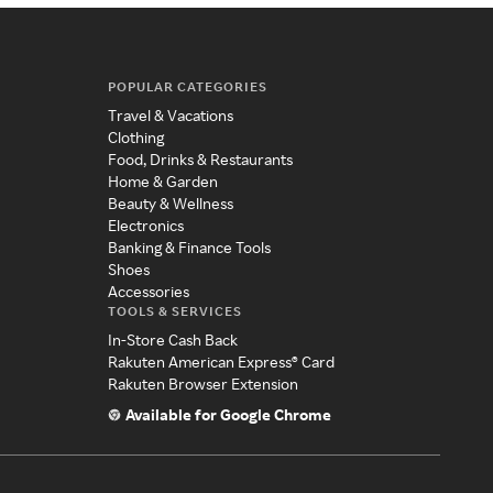
POPULAR CATEGORIES
Travel & Vacations
Clothing
Food, Drinks & Restaurants
Home & Garden
Beauty & Wellness
Electronics
Banking & Finance Tools
Shoes
Accessories
TOOLS & SERVICES
In-Store Cash Back
Rakuten American Express® Card
Rakuten Browser Extension
Available for Google Chrome