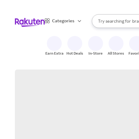
sto
When autocomplete result
Categories
Try searching for
bra
Search Rakuten
gro
sto
Earn Extra
Hot Deals
In-Store
All Stores
Favor