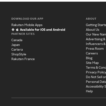
DOWNLOAD OUR APP
ABOUT
Rakuten Mobile Apps
Getting Start
Available for iOS and Android
About Us
PARTNER SITES
Our New Na
Advertising &
Canada
Influencers &
Japan
Press Room
Cartera
Careers
ShopStyle
Blog
Rakuten France
Site Map
Terms & Cond
Privacy Polic
Do Not Sell o
Personal Dat
Accessibility
Help