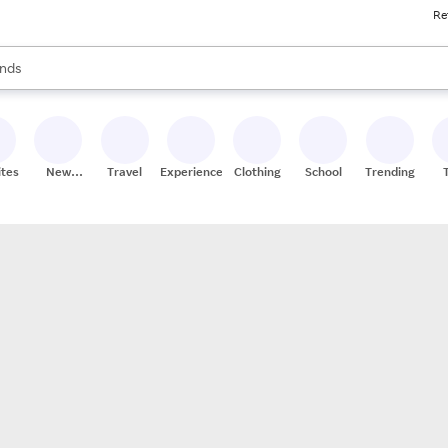
Re
res
s are available, use the up and down arrow keys to review results. When
nds
ceries
res
ites
New
Travel
Experiences
Clothing
School
Trending
Stores