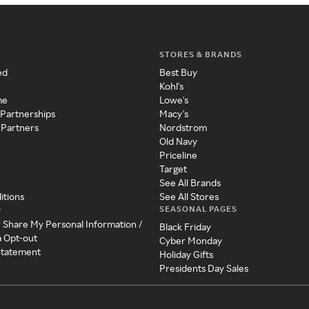
STORES & BRANDS
ed
Best Buy
Kohl's
me
Lowe's
 Partnerships
Macy's
 Partners
Nordstrom
Old Navy
Priceline
Target
See All Brands
itions
See All Stores
SEASONAL PAGES
y
r Share My Personal Information /
Black Friday
a Opt-out
Cyber Monday
 Statement
Holiday Gifts
Presidents Day Sales