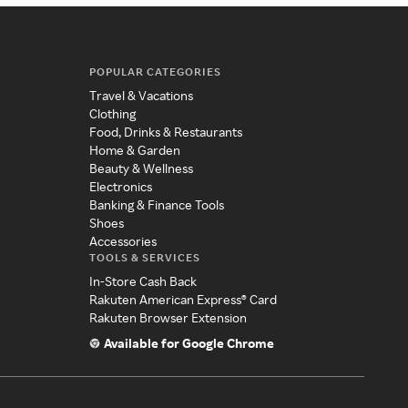
POPULAR CATEGORIES
Travel & Vacations
Clothing
Food, Drinks & Restaurants
Home & Garden
Beauty & Wellness
Electronics
Banking & Finance Tools
Shoes
Accessories
TOOLS & SERVICES
In-Store Cash Back
Rakuten American Express® Card
Rakuten Browser Extension
Available for Google Chrome