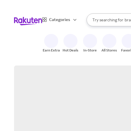
sto
When autocomplete result
Categories
Try searching for
bra
Search Rakuten
gro
sto
Earn Extra
Hot Deals
In-Store
All Stores
Favor