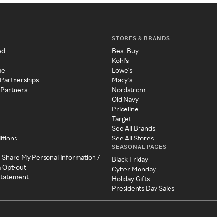
STORES & BRANDS
ed
Best Buy
Kohl's
me
Lowe's
 Partnerships
Macy's
 Partners
Nordstrom
Old Navy
Priceline
Target
See All Brands
itions
See All Stores
SEASONAL PAGES
y
r Share My Personal Information /
Black Friday
a Opt-out
Cyber Monday
 Statement
Holiday Gifts
Presidents Day Sales