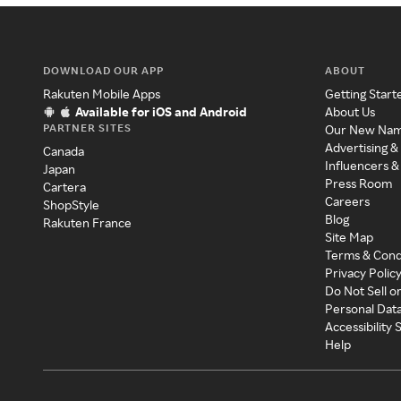
DOWNLOAD OUR APP
ABOUT
Rakuten Mobile Apps
Getting Start
Available for iOS and Android
About Us
PARTNER SITES
Our New Na
Advertising &
Canada
Influencers &
Japan
Press Room
Cartera
Careers
ShopStyle
Blog
Rakuten France
Site Map
Terms & Cond
Privacy Polic
Do Not Sell o
Personal Dat
Accessibility
Help