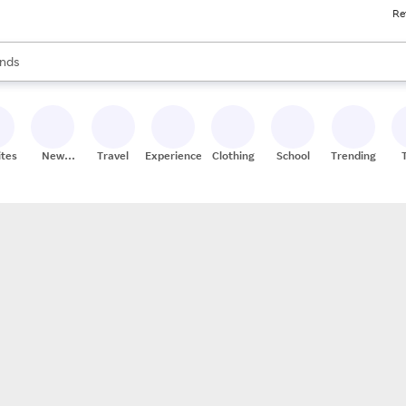
Re
res
s are available, use the up and down arrow keys to review results. When
nds
ceries
res
ites
New
Travel
Experiences
Clothing
School
Trending
Stores