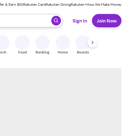
fer & Earn $50
Rakuten Card
Rakuten Dining
Rakuten+
How We Make Money
 ready, press enter to select.
Sign In
Join Now
Tech
Food
Banking
Home
Beauty
Shoes
Fitness
A