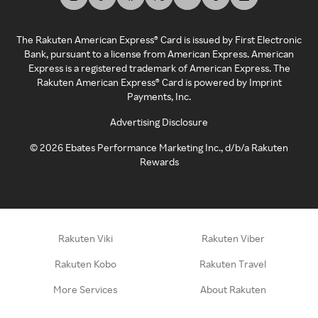
The Rakuten American Express® Card is issued by First Electronic
Bank, pursuant to a license from American Express. American
Express is a registered trademark of American Express. The
Rakuten American Express® Card is powered by Imprint
Payments, Inc.
Advertising Disclosure
©
2026
Ebates Performance Marketing Inc., d/b/a Rakuten
Rewards
Rakuten Viki
Rakuten Viber
Rakuten Kobo
Rakuten Travel
More Services
About Rakuten