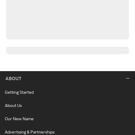
ABOUT
Getting Started
About Us
Our New Name
Advertising & Partnerships