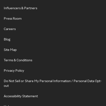
Influencers & Partners
Press Room
Careers
Blog
Site Map
Terms & Conditions
Privacy Policy
Do Not Sell or Share My Personal Information / Personal Data Opt-
out
Accessibility Statement