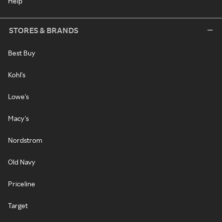
Help
STORES & BRANDS
Best Buy
Kohl's
Lowe's
Macy's
Nordstrom
Old Navy
Priceline
Target