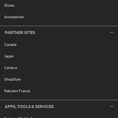
Shoes
Accessories
PARTNER SITES
Canada
Japan
Cartera
ShopStyle
Rakuten France
APPS, TOOLS & SERVICES