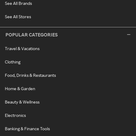
See All Brands
See All Stores
POPULAR CATEGORIES
Travel & Vacations
Clothing
Food, Drinks & Restaurants
Home & Garden
Beauty & Wellness
Electronics
Banking & Finance Tools