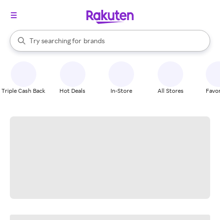
stores
When autocomplete results are available, use the up and down arrow k
Try searching for
brands
Search Rakuten
groceries
stores
Triple Cash Back
Hot Deals
In-Store
All Stores
Favor