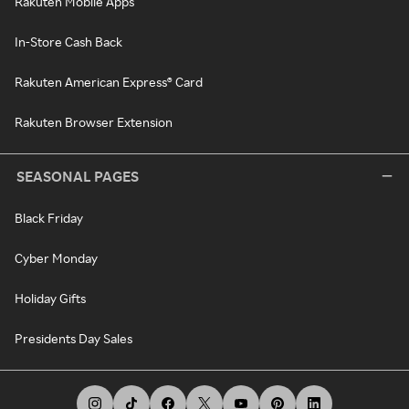
Rakuten Mobile Apps
In-Store Cash Back
Rakuten American Express® Card
Rakuten Browser Extension
SEASONAL PAGES
Black Friday
Cyber Monday
Holiday Gifts
Presidents Day Sales