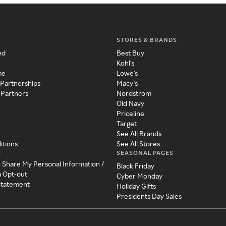
STORES & BRANDS
ed
Best Buy
Kohl's
me
Lowe's
 Partnerships
Macy's
 Partners
Nordstrom
Old Navy
Priceline
Target
See All Brands
itions
See All Stores
SEASONAL PAGES
y
r Share My Personal Information /
Black Friday
a Opt-out
Cyber Monday
 Statement
Holiday Gifts
Presidents Day Sales