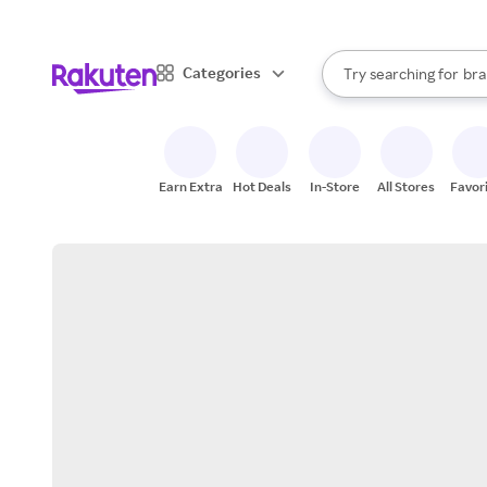
sto
When autocomplete result
Categories
Try searching for
bra
Search Rakuten
gro
sto
Earn Extra
Hot Deals
In-Store
All Stores
Favor