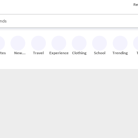
Re
res
s are available, use the up and down arrow keys to review results. When
nds
ceries
res
ites
New
Travel
Experiences
Clothing
School
Trending
Stores