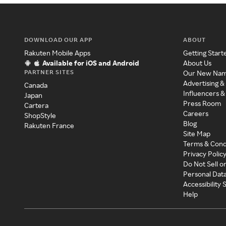
DOWNLOAD OUR APP
ABOUT
Rakuten Mobile Apps
Getting Start
Available for iOS and Android
About Us
PARTNER SITES
Our New Na
Advertising &
Canada
Influencers &
Japan
Press Room
Cartera
Careers
ShopStyle
Blog
Rakuten France
Site Map
Terms & Cond
Privacy Polic
Do Not Sell o
Personal Dat
Accessibility
Help