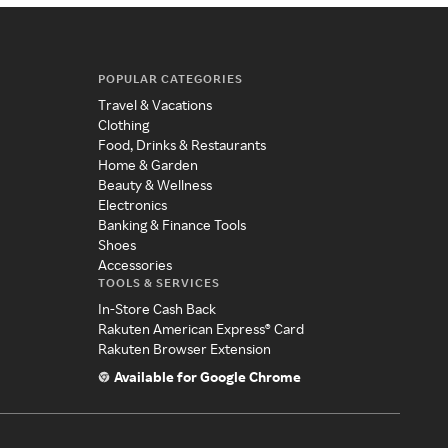
POPULAR CATEGORIES
Travel & Vacations
Clothing
Food, Drinks & Restaurants
Home & Garden
Beauty & Wellness
Electronics
Banking & Finance Tools
Shoes
Accessories
TOOLS & SERVICES
In-Store Cash Back
Rakuten American Express® Card
Rakuten Browser Extension
Available for Google Chrome