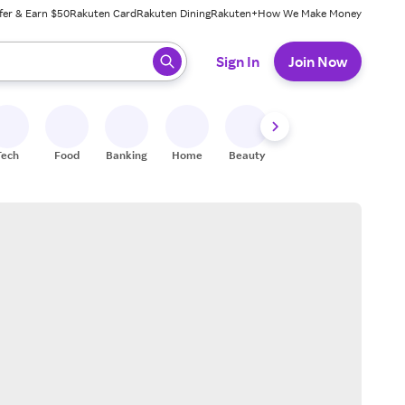
fer & Earn $50
Rakuten Card
Rakuten Dining
Rakuten+
How We Make Money
 ready, press enter to select.
Sign In
Join Now
Tech
Food
Banking
Home
Beauty
Shoes
Fitness
A