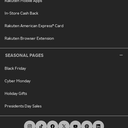
Rakuten Mobile Apps
In-Store Cash Back
Rakuten American Express® Card
Rakuten Browser Extension
SEASONAL PAGES
Black Friday
Cyber Monday
Holiday Gifts
Presidents Day Sales