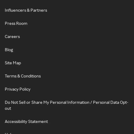
Influencers & Partners
Press Room
Careers
Blog
Site Map
Terms & Conditions
Privacy Policy
Do Not Sell or Share My Personal Information / Personal Data Opt-
out
Accessibility Statement