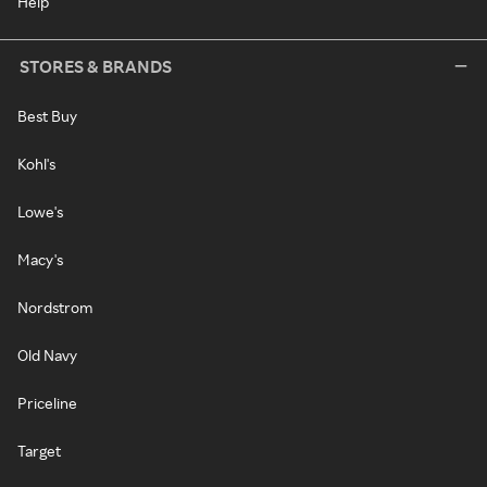
Help
STORES & BRANDS
Best Buy
Kohl's
Lowe's
Macy's
Nordstrom
Old Navy
Priceline
Target