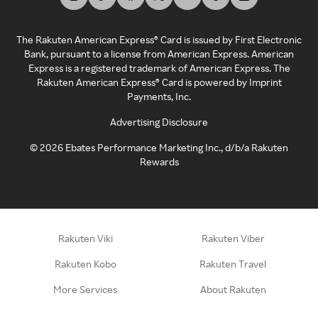
The Rakuten American Express® Card is issued by First Electronic
Bank, pursuant to a license from American Express. American
Express is a registered trademark of American Express. The
Rakuten American Express® Card is powered by Imprint
Payments, Inc.
Advertising Disclosure
©
2026
Ebates Performance Marketing Inc., d/b/a Rakuten
Rewards
Rakuten Viki
Rakuten Viber
Rakuten Kobo
Rakuten Travel
More Services
About Rakuten