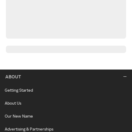
ABOUT
Getting Started
About Us
Our New Name
Advertising & Partnerships