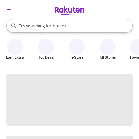
stores
When autocomplete results are available, use the up and down arrow k
Try searching for
brands
Search Rakuten
groceries
stores
Earn Extra
Hot Deals
In-Store
All Stores
Favor