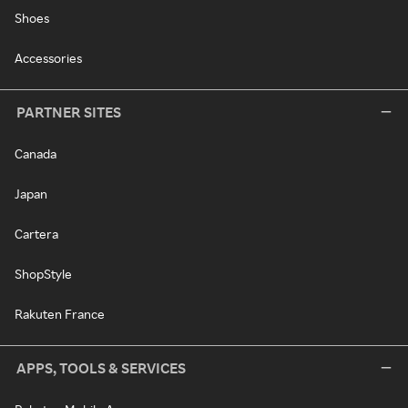
Shoes
Accessories
PARTNER SITES
Canada
Japan
Cartera
ShopStyle
Rakuten France
APPS, TOOLS & SERVICES