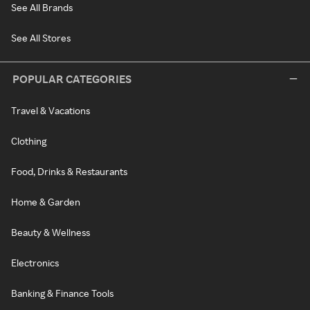
See All Brands
See All Stores
POPULAR CATEGORIES
Travel & Vacations
Clothing
Food, Drinks & Restaurants
Home & Garden
Beauty & Wellness
Electronics
Banking & Finance Tools