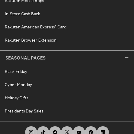
Rakuten Mobile Apps
In-Store Cash Back
Rakuten American Express® Card
Rakuten Browser Extension
SEASONAL PAGES
Black Friday
Cyber Monday
Holiday Gifts
Presidents Day Sales