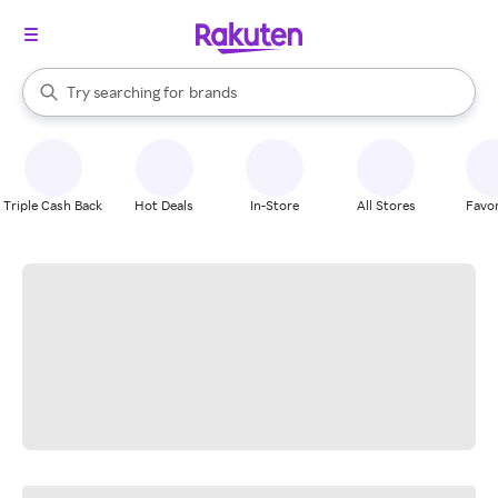
stores
When autocomplete results are available, use the up and down arrow k
Try searching for
brands
Search Rakuten
groceries
stores
Triple Cash Back
Hot Deals
In-Store
All Stores
Favor