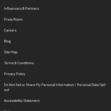
Influencers & Partners
Press Room
Careers
Blog
Site Map
Terms & Conditions
Privacy Policy
Do Not Sell or Share My Personal Information / Personal Data Opt-
out
Accessibility Statement