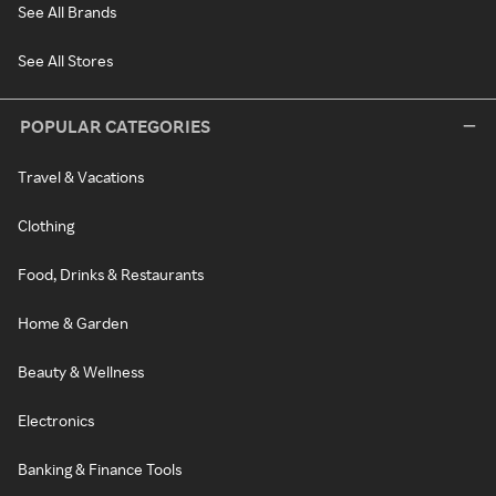
See All Brands
See All Stores
POPULAR CATEGORIES
Travel & Vacations
Clothing
Food, Drinks & Restaurants
Home & Garden
Beauty & Wellness
Electronics
Banking & Finance Tools