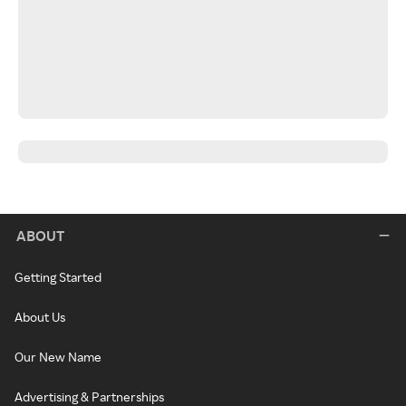
ABOUT
Getting Started
About Us
Our New Name
Advertising & Partnerships