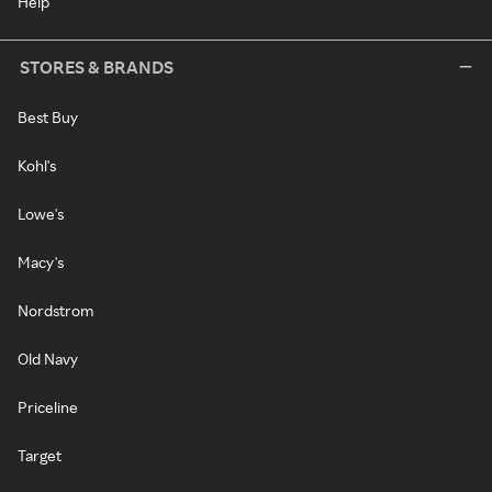
Help
STORES & BRANDS
Best Buy
Kohl's
Lowe's
Macy's
Nordstrom
Old Navy
Priceline
Target