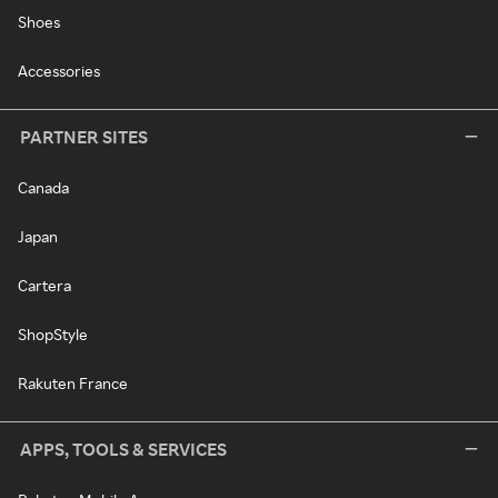
Shoes
Accessories
PARTNER SITES
Canada
Japan
Cartera
ShopStyle
Rakuten France
APPS, TOOLS & SERVICES