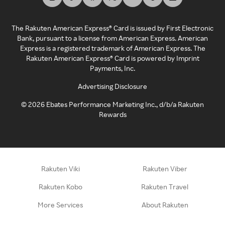
The Rakuten American Express® Card is issued by First Electronic
Bank, pursuant to a license from American Express. American
Express is a registered trademark of American Express. The
Rakuten American Express® Card is powered by Imprint
Payments, Inc.
Advertising Disclosure
©
2026
Ebates Performance Marketing Inc., d/b/a Rakuten
Rewards
Rakuten Viki
Rakuten Viber
Rakuten Kobo
Rakuten Travel
More Services
About Rakuten