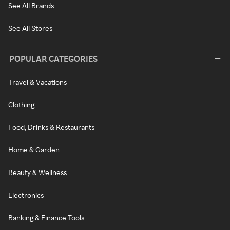
See All Brands
See All Stores
POPULAR CATEGORIES
Travel & Vacations
Clothing
Food, Drinks & Restaurants
Home & Garden
Beauty & Wellness
Electronics
Banking & Finance Tools