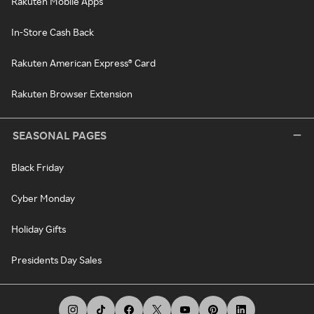
Rakuten Mobile Apps
In-Store Cash Back
Rakuten American Express® Card
Rakuten Browser Extension
SEASONAL PAGES
Black Friday
Cyber Monday
Holiday Gifts
Presidents Day Sales