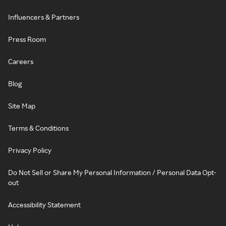
Influencers & Partners
Press Room
Careers
Blog
Site Map
Terms & Conditions
Privacy Policy
Do Not Sell or Share My Personal Information / Personal Data Opt-
out
Accessibility Statement