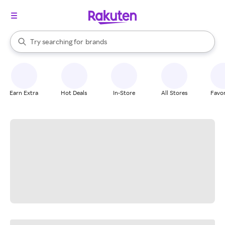
stores
When autocomplete results are available, use the up and down arrow k
Try searching for
brands
Search Rakuten
groceries
stores
Earn Extra
Hot Deals
In-Store
All Stores
Favor