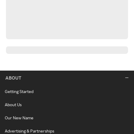
ABOUT
Getting Started
About Us
Our New Name
Advertising & Partnerships