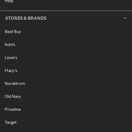
Help
STORES & BRANDS
Best Buy
Kohl's
Lowe's
Macy's
Nordstrom
Old Navy
Priceline
Target