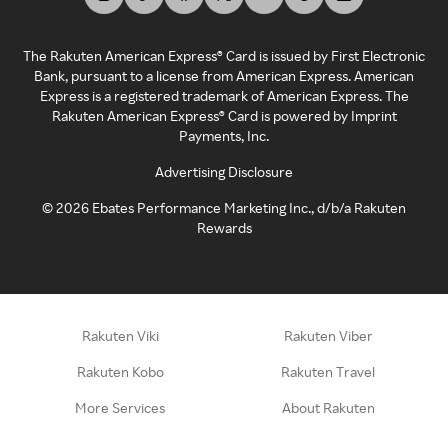
The Rakuten American Express® Card is issued by First Electronic
Bank, pursuant to a license from American Express. American
Express is a registered trademark of American Express. The
Rakuten American Express® Card is powered by Imprint
Payments, Inc.
Advertising Disclosure
©
2026
Ebates Performance Marketing Inc., d/b/a Rakuten
Rewards
Rakuten Viki
Rakuten Viber
Rakuten Kobo
Rakuten Travel
More Services
About Rakuten