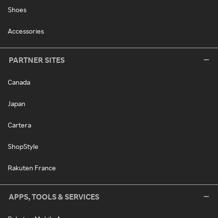
Shoes
Accessories
PARTNER SITES
Canada
Japan
Cartera
ShopStyle
Rakuten France
APPS, TOOLS & SERVICES