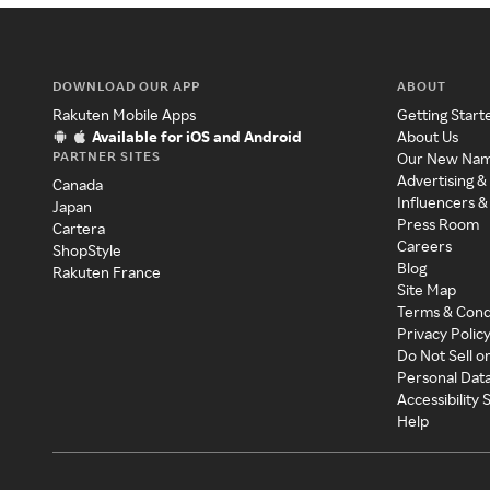
DOWNLOAD OUR APP
ABOUT
Rakuten Mobile Apps
Getting Start
Available for iOS and Android
About Us
PARTNER SITES
Our New Na
Advertising &
Canada
Influencers &
Japan
Press Room
Cartera
Careers
ShopStyle
Blog
Rakuten France
Site Map
Terms & Cond
Privacy Polic
Do Not Sell o
Personal Dat
Accessibility
Help