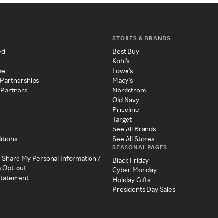
STORES & BRANDS
ed
Best Buy
Kohl's
me
Lowe's
 Partnerships
Macy's
 Partners
Nordstrom
Old Navy
Priceline
Target
See All Brands
itions
See All Stores
SEASONAL PAGES
y
r Share My Personal Information /
Black Friday
a Opt-out
Cyber Monday
 Statement
Holiday Gifts
Presidents Day Sales