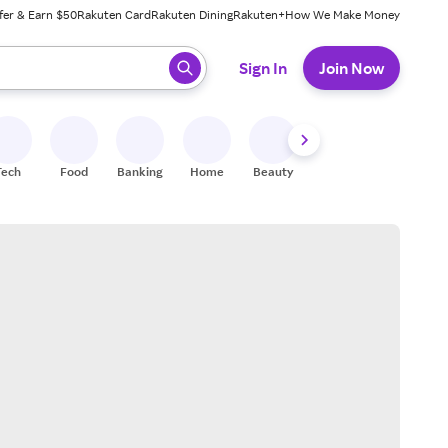
fer & Earn $50
Rakuten Card
Rakuten Dining
Rakuten+
How We Make Money
 ready, press enter to select.
Sign In
Join Now
Tech
Food
Banking
Home
Beauty
Shoes
Fitness
A