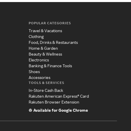
POPULAR CATEGORIES
Travel & Vacations
Clothing
Food, Drinks & Restaurants
Home & Garden
Beauty & Wellness
Electronics
Banking & Finance Tools
Shoes
Accessories
TOOLS & SERVICES
In-Store Cash Back
Rakuten American Express® Card
Rakuten Browser Extension
Available for Google Chrome