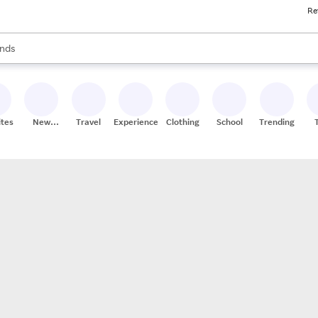
Re
res
s are available, use the up and down arrow keys to review results. When
nds
ceries
res
ites
New
Travel
Experiences
Clothing
School
Trending
Stores