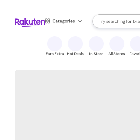
sto
When autocomplete result
Categories
Try searching for
bra
Search Rakuten
gro
sto
Earn Extra
Hot Deals
In-Store
All Stores
Favor