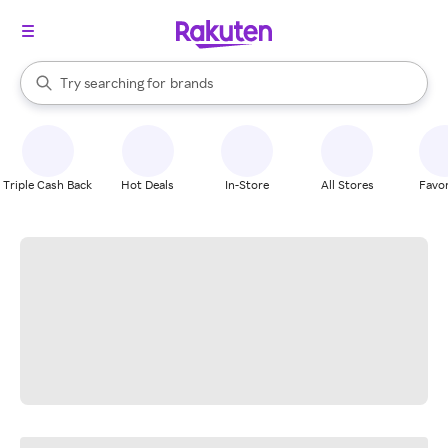
stores
When autocomplete results are available, use the up and down arrow k
Try searching for
brands
Search Rakuten
groceries
stores
Triple Cash Back
Hot Deals
In-Store
All Stores
Favor