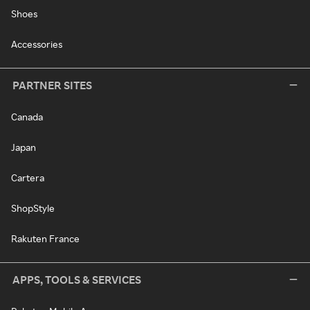
Shoes
Accessories
PARTNER SITES
Canada
Japan
Cartera
ShopStyle
Rakuten France
APPS, TOOLS & SERVICES