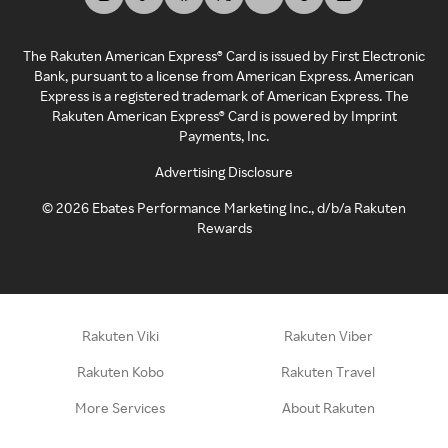
The Rakuten American Express® Card is issued by First Electronic
Bank, pursuant to a license from American Express. American
Express is a registered trademark of American Express. The
Rakuten American Express® Card is powered by Imprint
Payments, Inc.
Advertising Disclosure
©
2026
Ebates Performance Marketing Inc., d/b/a Rakuten
Rewards
Rakuten Viki
Rakuten Viber
Rakuten Kobo
Rakuten Travel
More Services
About Rakuten