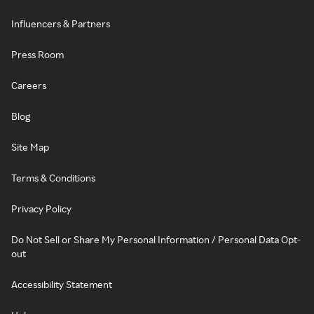
Influencers & Partners
Press Room
Careers
Blog
Site Map
Terms & Conditions
Privacy Policy
Do Not Sell or Share My Personal Information / Personal Data Opt-
out
Accessibility Statement