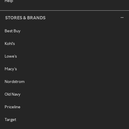
Help
STORES & BRANDS
Best Buy
Kohl's
Lowe's
Macy's
Nordstrom
Old Navy
Priceline
Target