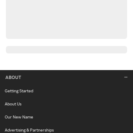
ABOUT
Getting Started
About Us
Our New Name
Advertising & Partnerships