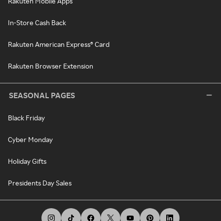
Rakuten Mobile Apps
In-Store Cash Back
Rakuten American Express® Card
Rakuten Browser Extension
SEASONAL PAGES
Black Friday
Cyber Monday
Holiday Gifts
Presidents Day Sales