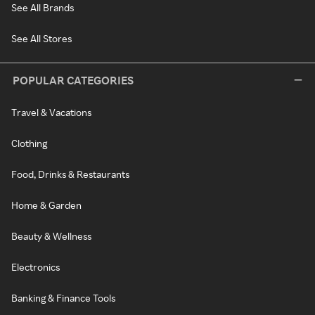
See All Brands
See All Stores
POPULAR CATEGORIES
Travel & Vacations
Clothing
Food, Drinks & Restaurants
Home & Garden
Beauty & Wellness
Electronics
Banking & Finance Tools