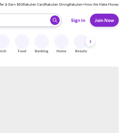
fer & Earn $50
Rakuten Card
Rakuten Dining
Rakuten+
How We Make Money
 ready, press enter to select.
Sign In
Join Now
Tech
Food
Banking
Home
Beauty
Shoes
Fitness
A