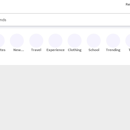
Re
res
s are available, use the up and down arrow keys to review results. When
nds
ceries
res
ites
New
Travel
Experiences
Clothing
School
Trending
Stores