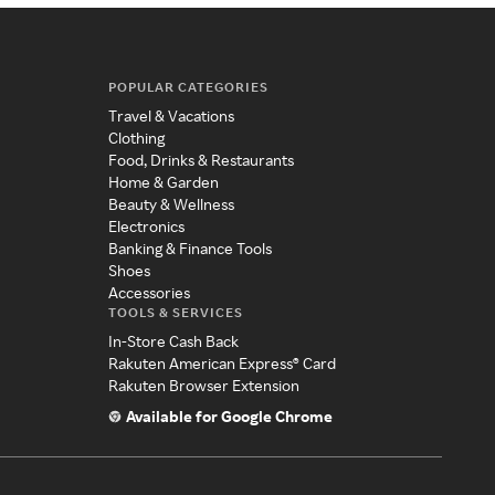
POPULAR CATEGORIES
Travel & Vacations
Clothing
Food, Drinks & Restaurants
Home & Garden
Beauty & Wellness
Electronics
Banking & Finance Tools
Shoes
Accessories
TOOLS & SERVICES
In-Store Cash Back
Rakuten American Express® Card
Rakuten Browser Extension
Available for Google Chrome