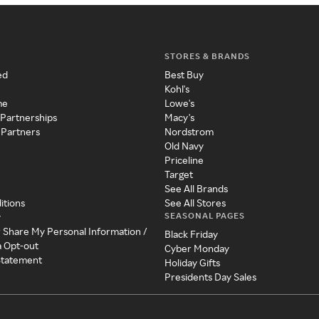
STORES & BRANDS
ed
Best Buy
Kohl's
me
Lowe's
 Partnerships
Macy's
 Partners
Nordstrom
Old Navy
Priceline
Target
See All Brands
itions
See All Stores
SEASONAL PAGES
y
r Share My Personal Information /
Black Friday
a Opt-out
Cyber Monday
 Statement
Holiday Gifts
Presidents Day Sales