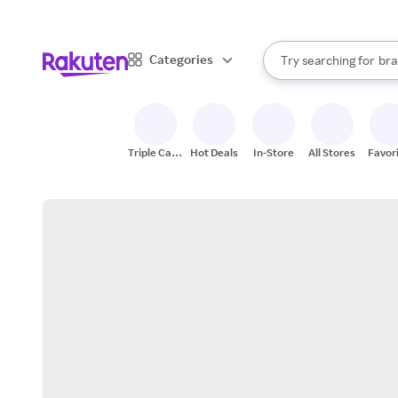
sto
When autocomplete result
Categories
Try searching for
bra
Search Rakuten
gro
sto
Triple Cash
Hot Deals
In-Store
All Stores
Favor
Back