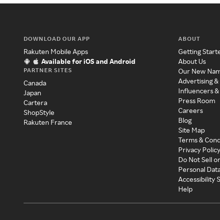
DOWNLOAD OUR APP
ABOUT
Rakuten Mobile Apps
Getting Start
Available for iOS and Android
About Us
PARTNER SITES
Our New Na
Advertising &
Canada
Influencers &
Japan
Press Room
Cartera
Careers
ShopStyle
Blog
Rakuten France
Site Map
Terms & Cond
Privacy Polic
Do Not Sell o
Personal Dat
Accessibility
Help