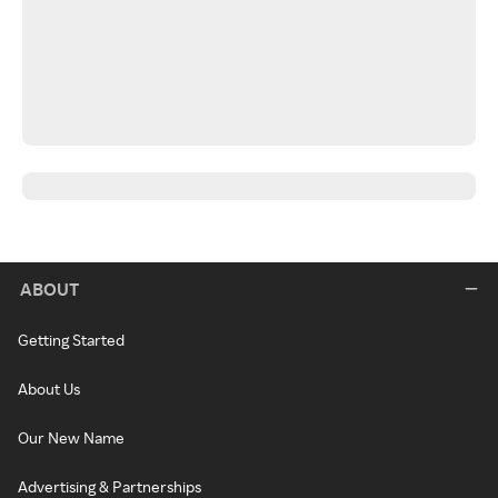
ABOUT
Getting Started
About Us
Our New Name
Advertising & Partnerships