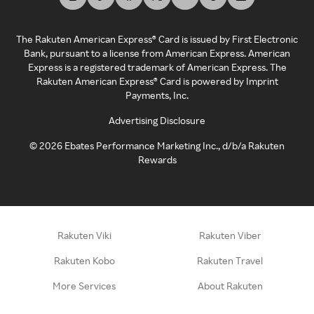
The Rakuten American Express® Card is issued by First Electronic
Bank, pursuant to a license from American Express. American
Express is a registered trademark of American Express. The
Rakuten American Express® Card is powered by Imprint
Payments, Inc.
Advertising Disclosure
©
2026
Ebates Performance Marketing Inc., d/b/a Rakuten
Rewards
Rakuten Viki
Rakuten Viber
Rakuten Kobo
Rakuten Travel
More Services
About Rakuten