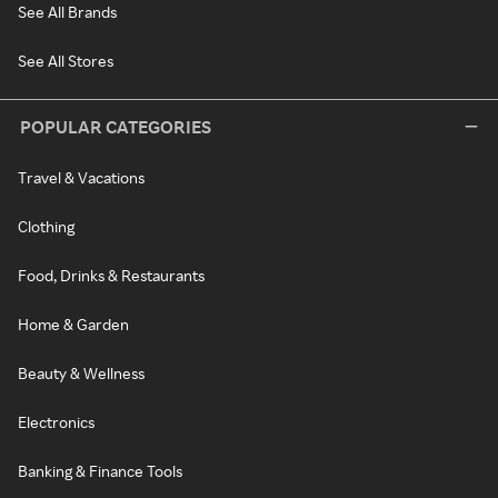
See All Brands
See All Stores
POPULAR CATEGORIES
Travel & Vacations
Clothing
Food, Drinks & Restaurants
Home & Garden
Beauty & Wellness
Electronics
Banking & Finance Tools