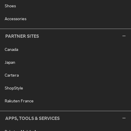
Shoes
Accessories
PARTNER SITES
Canada
Japan
Cartera
ShopStyle
Rakuten France
APPS, TOOLS & SERVICES