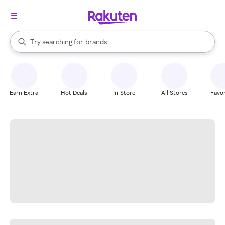
stores
When autocomplete results are available, use the up and down arrow k
Try searching for
brands
Search Rakuten
groceries
stores
Earn Extra
Hot Deals
In-Store
All Stores
Favor