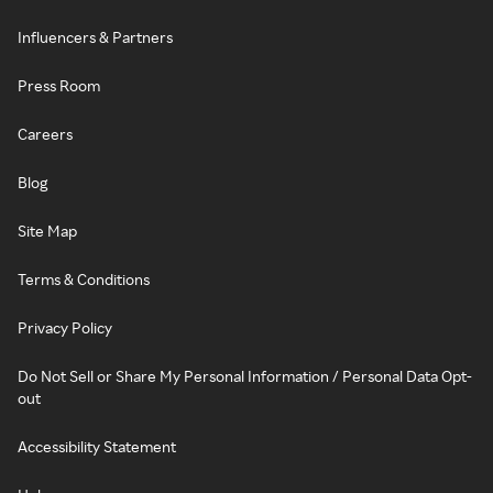
Influencers & Partners
Press Room
Careers
Blog
Site Map
Terms & Conditions
Privacy Policy
Do Not Sell or Share My Personal Information / Personal Data Opt-
out
Accessibility Statement