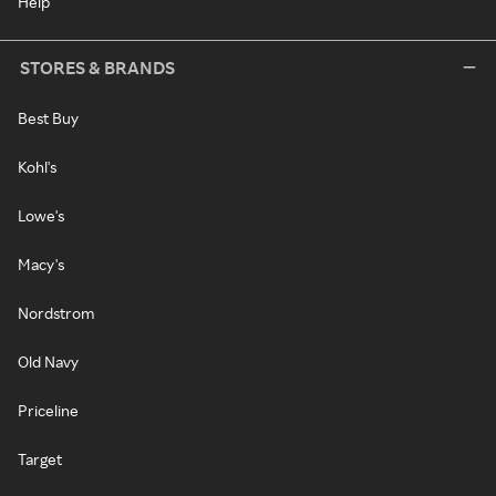
Help
STORES & BRANDS
Best Buy
Kohl's
Lowe's
Macy's
Nordstrom
Old Navy
Priceline
Target