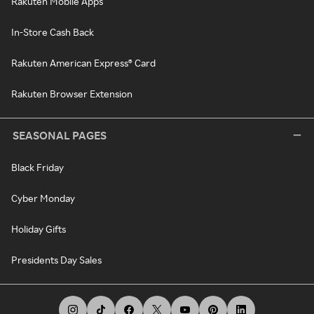
Rakuten Mobile Apps
In-Store Cash Back
Rakuten American Express® Card
Rakuten Browser Extension
SEASONAL PAGES
Black Friday
Cyber Monday
Holiday Gifts
Presidents Day Sales