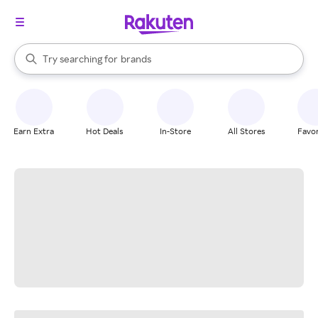
stores
When autocomplete results are available, use the up and down arrow k
Try searching for
brands
Search Rakuten
groceries
stores
Earn Extra
Hot Deals
In-Store
All Stores
Favor