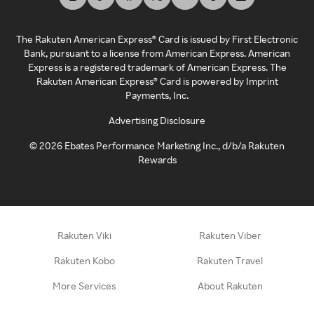
The Rakuten American Express® Card is issued by First Electronic
Bank, pursuant to a license from American Express. American
Express is a registered trademark of American Express. The
Rakuten American Express® Card is powered by Imprint
Payments, Inc.
Advertising Disclosure
©
2026
Ebates Performance Marketing Inc., d/b/a Rakuten
Rewards
Rakuten Viki
Rakuten Viber
Rakuten Kobo
Rakuten Travel
More Services
About Rakuten