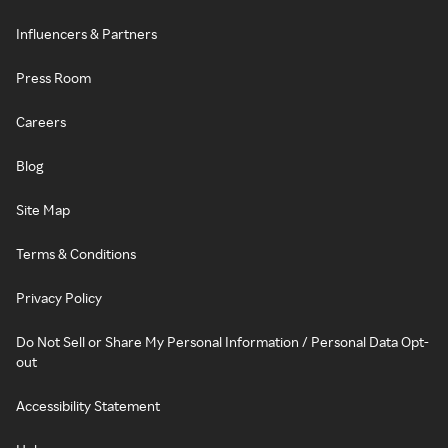
Influencers & Partners
Press Room
Careers
Blog
Site Map
Terms & Conditions
Privacy Policy
Do Not Sell or Share My Personal Information / Personal Data Opt-
out
Accessibility Statement