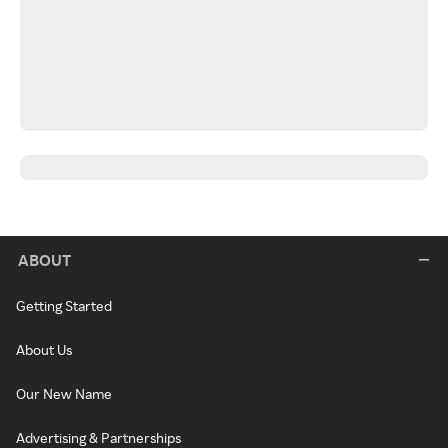
ABOUT
Getting Started
About Us
Our New Name
Advertising & Partnerships