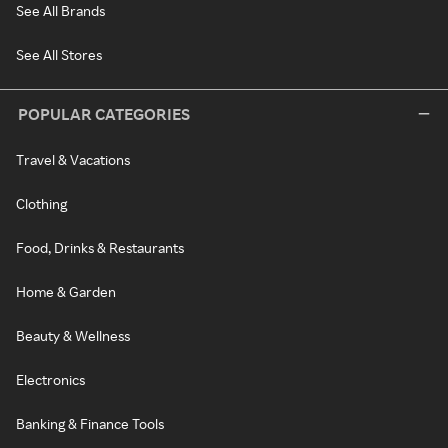
See All Brands
See All Stores
POPULAR CATEGORIES
Travel & Vacations
Clothing
Food, Drinks & Restaurants
Home & Garden
Beauty & Wellness
Electronics
Banking & Finance Tools