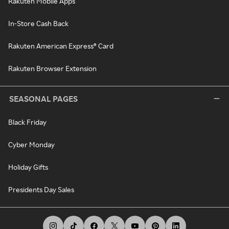
Rakuten Mobile Apps
In-Store Cash Back
Rakuten American Express® Card
Rakuten Browser Extension
SEASONAL PAGES
Black Friday
Cyber Monday
Holiday Gifts
Presidents Day Sales