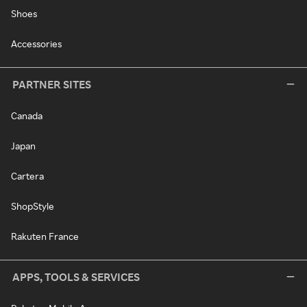
Shoes
Accessories
PARTNER SITES
Canada
Japan
Cartera
ShopStyle
Rakuten France
APPS, TOOLS & SERVICES