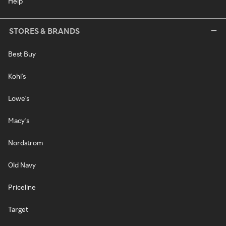
Help
STORES & BRANDS
Best Buy
Kohl's
Lowe's
Macy's
Nordstrom
Old Navy
Priceline
Target