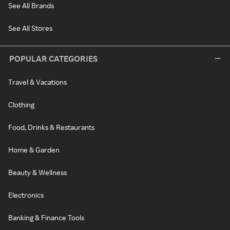
See All Brands
See All Stores
POPULAR CATEGORIES
Travel & Vacations
Clothing
Food, Drinks & Restaurants
Home & Garden
Beauty & Wellness
Electronics
Banking & Finance Tools