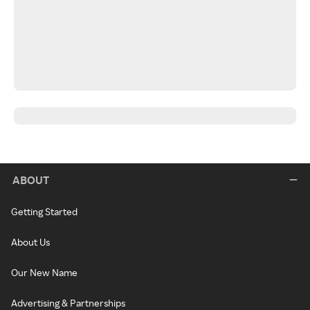
ABOUT
Getting Started
About Us
Our New Name
Advertising & Partnerships