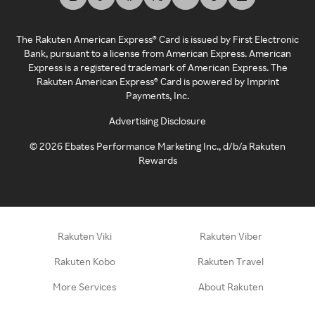
The Rakuten American Express® Card is issued by First Electronic
Bank, pursuant to a license from American Express. American
Express is a registered trademark of American Express. The
Rakuten American Express® Card is powered by Imprint
Payments, Inc.
Advertising Disclosure
©
2026
Ebates Performance Marketing Inc., d/b/a Rakuten
Rewards
Rakuten Viki
Rakuten Viber
Rakuten Kobo
Rakuten Travel
More Services
About Rakuten