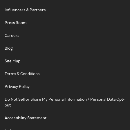
Influencers & Partners
Press Room
Careers
Blog
Site Map
Terms & Conditions
Privacy Policy
Do Not Sell or Share My Personal Information / Personal Data Opt-
out
Accessibility Statement