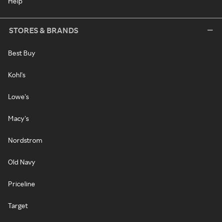
Help
STORES & BRANDS
Best Buy
Kohl's
Lowe's
Macy's
Nordstrom
Old Navy
Priceline
Target