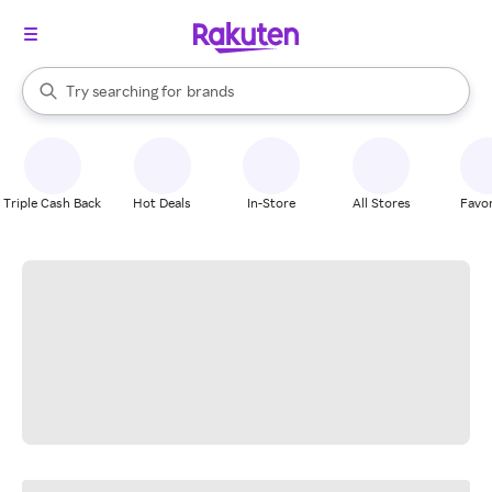
stores
When autocomplete results are available, use the up and down arrow k
Try searching for
brands
Search Rakuten
groceries
stores
Triple Cash Back
Hot Deals
In-Store
All Stores
Favor