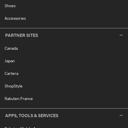
Shoes
Accessories
PARTNER SITES
Canada
Japan
Cartera
ShopStyle
Rakuten France
APPS, TOOLS & SERVICES