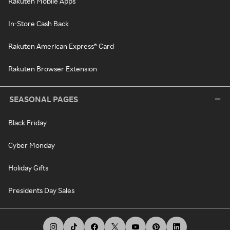
Rakuten Mobile Apps
In-Store Cash Back
Rakuten American Express® Card
Rakuten Browser Extension
SEASONAL PAGES
Black Friday
Cyber Monday
Holiday Gifts
Presidents Day Sales