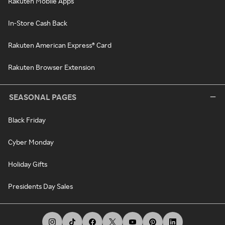
Rakuten Mobile Apps
In-Store Cash Back
Rakuten American Express® Card
Rakuten Browser Extension
SEASONAL PAGES
Black Friday
Cyber Monday
Holiday Gifts
Presidents Day Sales