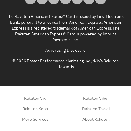
The Rakuten American Express® Card is issued by First Electronic
Bank, pursuant to a license from American Express. American
Express is a registered trademark of American Express. The
Rakuten American Express® Card is powered by Imprint
Payments, Inc.
Advertising Disclosure
©
2026
Ebates Performance Marketing Inc., d/b/a Rakuten
Rewards
Rakuten Viki
Rakuten Viber
Rakuten Kobo
Rakuten Travel
More Services
About Rakuten