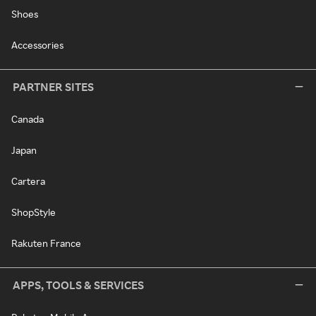
Shoes
Accessories
PARTNER SITES
Canada
Japan
Cartera
ShopStyle
Rakuten France
APPS, TOOLS & SERVICES