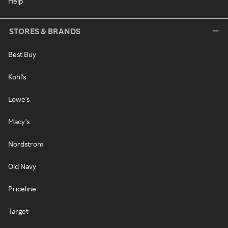
Help
STORES & BRANDS
Best Buy
Kohl's
Lowe's
Macy's
Nordstrom
Old Navy
Priceline
Target