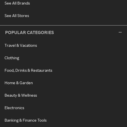
See All Brands
See All Stores
POPULAR CATEGORIES
Travel & Vacations
Clothing
Food, Drinks & Restaurants
Home & Garden
Beauty & Wellness
Electronics
Banking & Finance Tools