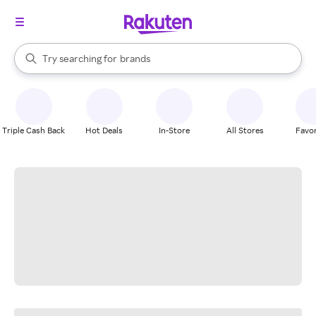
stores
When autocomplete results are available, use the up and down arrow k
Try searching for
brands
Search Rakuten
groceries
stores
Triple Cash Back
Hot Deals
In-Store
All Stores
Favor