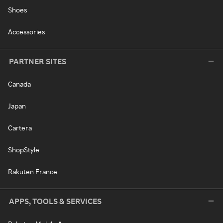
Shoes
Accessories
PARTNER SITES
Canada
Japan
Cartera
ShopStyle
Rakuten France
APPS, TOOLS & SERVICES