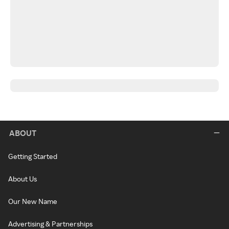
ABOUT
Getting Started
About Us
Our New Name
Advertising & Partnerships