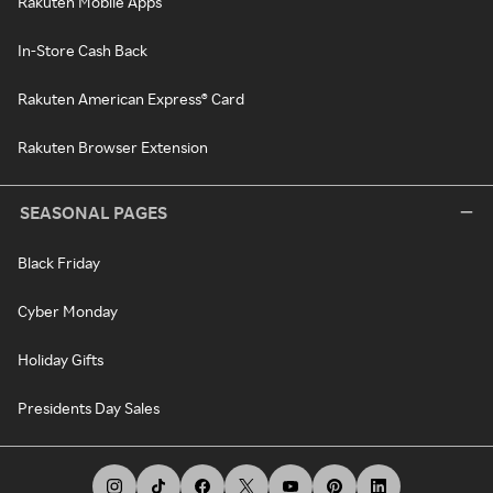
Rakuten Mobile Apps
In-Store Cash Back
Rakuten American Express® Card
Rakuten Browser Extension
SEASONAL PAGES
Black Friday
Cyber Monday
Holiday Gifts
Presidents Day Sales