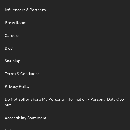
Influencers & Partners
Press Room
Careers
Blog
Site Map
Terms & Conditions
Privacy Policy
Do Not Sell or Share My Personal Information / Personal Data Opt-
out
Accessibility Statement