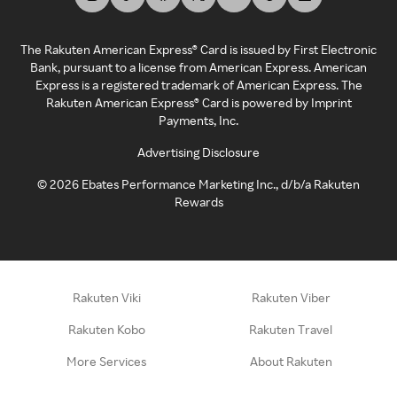
The Rakuten American Express® Card is issued by First Electronic
Bank, pursuant to a license from American Express. American
Express is a registered trademark of American Express. The
Rakuten American Express® Card is powered by Imprint
Payments, Inc.
Advertising Disclosure
©
2026
Ebates Performance Marketing Inc., d/b/a Rakuten
Rewards
Rakuten Viki
Rakuten Viber
Rakuten Kobo
Rakuten Travel
More Services
About Rakuten