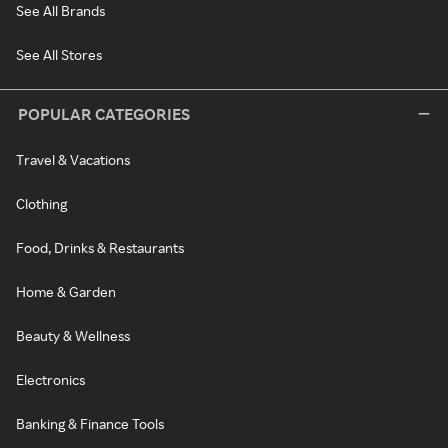
See All Brands
See All Stores
POPULAR CATEGORIES
Travel & Vacations
Clothing
Food, Drinks & Restaurants
Home & Garden
Beauty & Wellness
Electronics
Banking & Finance Tools