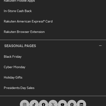
Rakuten Mobile Apps
In-Store Cash Back
Rakuten American Express® Card
Rakuten Browser Extension
SEASONAL PAGES
Black Friday
Cyber Monday
Holiday Gifts
Presidents Day Sales