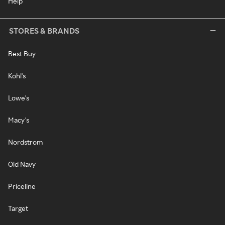
Help
STORES & BRANDS
Best Buy
Kohl's
Lowe's
Macy's
Nordstrom
Old Navy
Priceline
Target