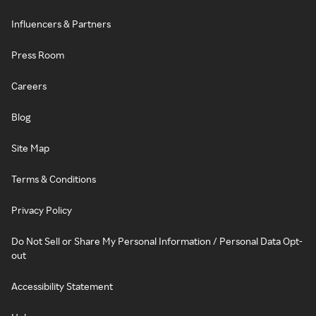
Influencers & Partners
Press Room
Careers
Blog
Site Map
Terms & Conditions
Privacy Policy
Do Not Sell or Share My Personal Information / Personal Data Opt-
out
Accessibility Statement