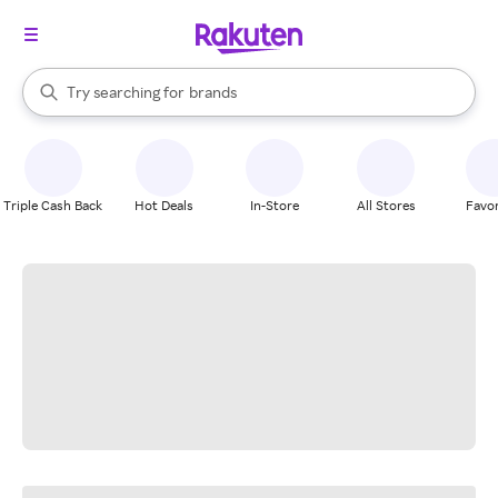
stores
When autocomplete results are available, use the up and down arrow k
Try searching for
brands
Search Rakuten
groceries
stores
Triple Cash Back
Hot Deals
In-Store
All Stores
Favor