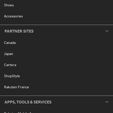
Shoes
Accessories
PARTNER SITES
Canada
Japan
Cartera
ShopStyle
Rakuten France
APPS, TOOLS & SERVICES