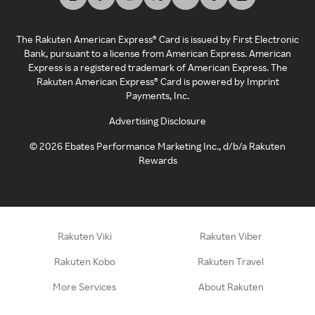
The Rakuten American Express® Card is issued by First Electronic
Bank, pursuant to a license from American Express. American
Express is a registered trademark of American Express. The
Rakuten American Express® Card is powered by Imprint
Payments, Inc.
Advertising Disclosure
©
2026
Ebates Performance Marketing Inc., d/b/a Rakuten
Rewards
Rakuten Viki
Rakuten Viber
Rakuten Kobo
Rakuten Travel
More Services
About Rakuten