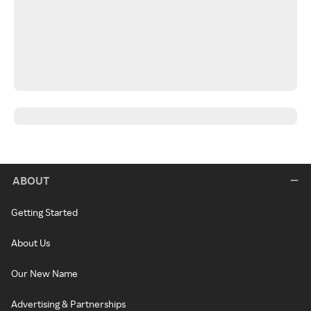
ABOUT
Getting Started
About Us
Our New Name
Advertising & Partnerships