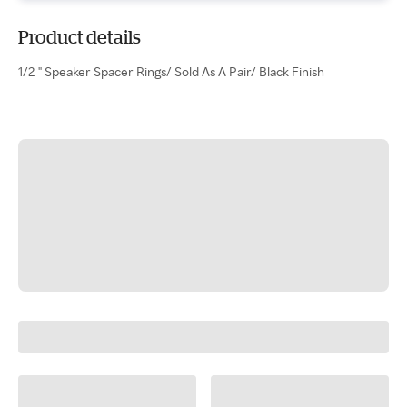
Product details
1/2 " Speaker Spacer Rings/ Sold As A Pair/ Black Finish