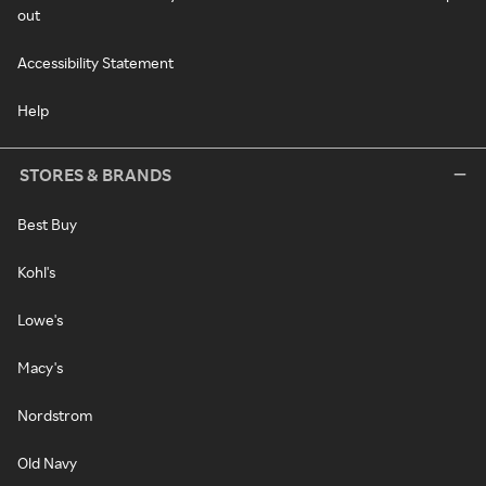
out
Accessibility Statement
Help
STORES & BRANDS
Best Buy
Kohl's
Lowe's
Macy's
Nordstrom
Old Navy