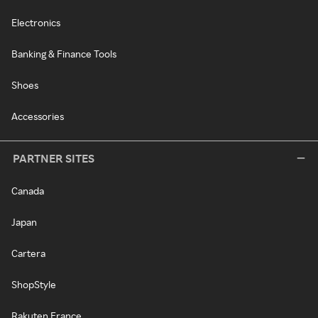
Electronics
Banking & Finance Tools
Shoes
Accessories
PARTNER SITES
Canada
Japan
Cartera
ShopStyle
Rakuten France