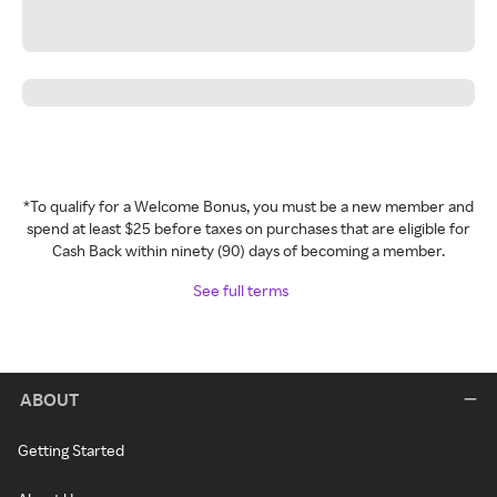
*To qualify for a Welcome Bonus, you must be a new member and
spend at least $25 before taxes on purchases that are eligible for
Cash Back within ninety (90) days of becoming a member.
See full terms
ABOUT
Getting Started