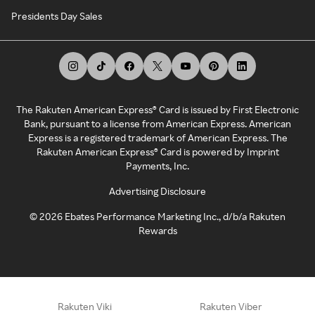
Presidents Day Sales
The Rakuten American Express® Card is issued by First Electronic
Bank, pursuant to a license from American Express. American
Express is a registered trademark of American Express. The
Rakuten American Express® Card is powered by Imprint
Payments, Inc.
Advertising Disclosure
©
2026
Ebates Performance Marketing Inc., d/b/a Rakuten
Rewards
Rakuten Viki
Rakuten Viber