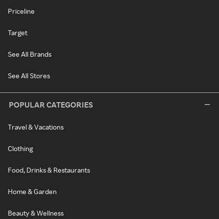
Priceline
Target
See All Brands
See All Stores
POPULAR CATEGORIES
Travel & Vacations
Clothing
Food, Drinks & Restaurants
Home & Garden
Beauty & Wellness