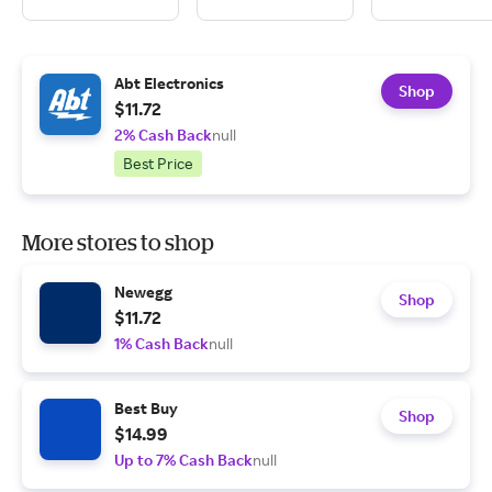
Abt Electronics
Shop
$11.72
2% Cash Back
null
Best Price
More stores to shop
Newegg
Shop
$11.72
1% Cash Back
null
Best Buy
Shop
$14.99
Up to 7% Cash Back
null