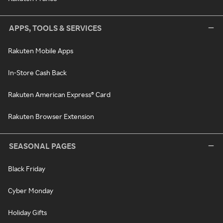
APPS, TOOLS & SERVICES
Rakuten Mobile Apps
In-Store Cash Back
Rakuten American Express® Card
Rakuten Browser Extension
SEASONAL PAGES
Black Friday
Cyber Monday
Holiday Gifts