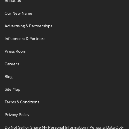
About Us
Our New Name
Advertising & Partnerships
Influencers & Partners
Press Room
Careers
Blog
Site Map
Terms & Conditions
Privacy Policy
Do Not Sell or Share My Personal Information / Personal Data Opt-