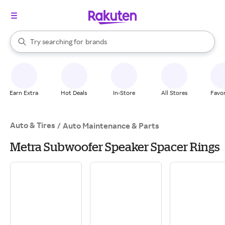
stores
When autocomplete results are available, use the up and down arrow k
Try searching for
brands
Search Rakuten
groceries
stores
Earn Extra
Hot Deals
In-Store
All Stores
Favor
Auto & Tires
/
Auto Maintenance & Parts
Metra Subwoofer Speaker Spacer Rings