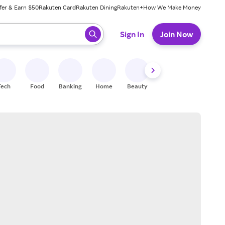
fer & Earn $50
Rakuten Card
Rakuten Dining
Rakuten+
How We Make Money
 ready, press enter to select.
Sign In
Join Now
Tech
Food
Banking
Home
Beauty
Shoes
Fitness
A