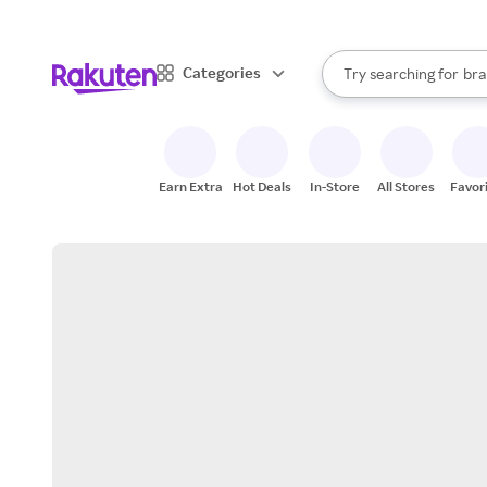
sto
When autocomplete result
Categories
Try searching for
bra
Search Rakuten
gro
sto
Earn Extra
Hot Deals
In-Store
All Stores
Favor