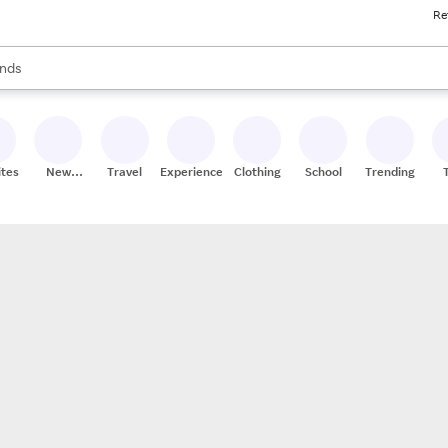
Re
res
s are available, use the up and down arrow keys to review results. When
nds
ceries
res
ites
New
Travel
Experiences
Clothing
School
Trending
Stores