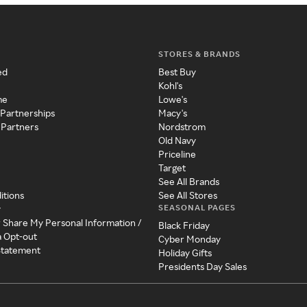
STORES & BRANDS
ed
Best Buy
Kohl's
me
Lowe's
 Partnerships
Macy's
 Partners
Nordstrom
Old Navy
Priceline
Target
See All Brands
itions
See All Stores
SEASONAL PAGES
y
r Share My Personal Information /
Black Friday
a Opt-out
Cyber Monday
 Statement
Holiday Gifts
Presidents Day Sales