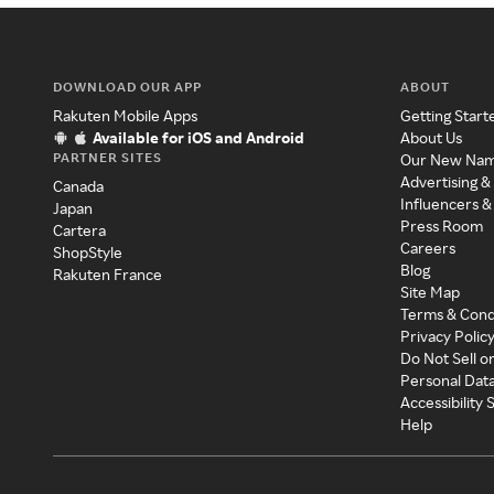
DOWNLOAD OUR APP
ABOUT
Rakuten Mobile Apps
Getting Start
Available for iOS and Android
About Us
PARTNER SITES
Our New Na
Advertising &
Canada
Influencers &
Japan
Press Room
Cartera
Careers
ShopStyle
Blog
Rakuten France
Site Map
Terms & Cond
Privacy Polic
Do Not Sell o
Personal Dat
Accessibility
Help