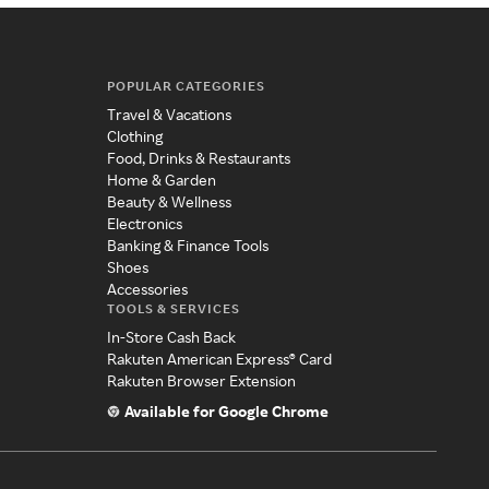
POPULAR CATEGORIES
Travel & Vacations
Clothing
Food, Drinks & Restaurants
Home & Garden
Beauty & Wellness
Electronics
Banking & Finance Tools
Shoes
Accessories
TOOLS & SERVICES
In-Store Cash Back
Rakuten American Express® Card
Rakuten Browser Extension
Available for Google Chrome