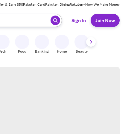
fer & Earn $50
Rakuten Card
Rakuten Dining
Rakuten+
How We Make Money
 ready, press enter to select.
Sign In
Join Now
Tech
Food
Banking
Home
Beauty
Shoes
Fitness
A