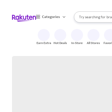
sto
When autocomplete result
Categories
Try searching for
bra
Search Rakuten
gro
sto
Earn Extra
Hot Deals
In-Store
All Stores
Favor