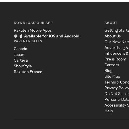
DOWNLOAD OUR APP
ABOUT
Rakuten Mobile Apps
Getting Start
Available for iOS and Android
About Us
PARTNER SITES
Our New Na
Advertising &
Canada
Influencers &
Japan
Press Room
Cartera
Careers
ShopStyle
Blog
Rakuten France
Site Map
Terms & Cond
Privacy Polic
Do Not Sell o
Personal Dat
Accessibility
Help