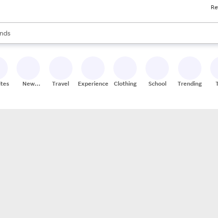
Re
res
s are available, use the up and down arrow keys to review results. When
nds
ceries
res
ites
New
Travel
Experiences
Clothing
School
Trending
Stores