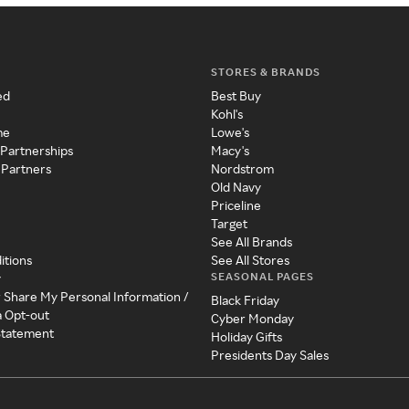
STORES & BRANDS
ed
Best Buy
Kohl's
me
Lowe's
 Partnerships
Macy's
 Partners
Nordstrom
Old Navy
Priceline
Target
See All Brands
itions
See All Stores
SEASONAL PAGES
y
r Share My Personal Information /
Black Friday
a Opt-out
Cyber Monday
 Statement
Holiday Gifts
Presidents Day Sales