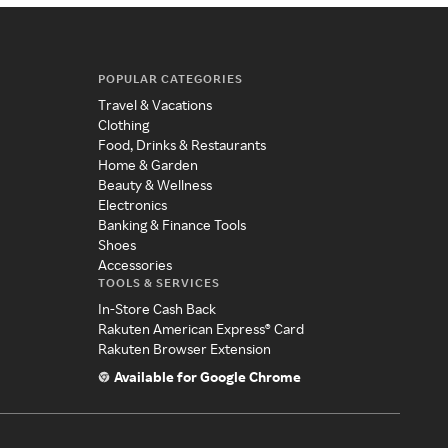
POPULAR CATEGORIES
Travel & Vacations
Clothing
Food, Drinks & Restaurants
Home & Garden
Beauty & Wellness
Electronics
Banking & Finance Tools
Shoes
Accessories
TOOLS & SERVICES
In-Store Cash Back
Rakuten American Express® Card
Rakuten Browser Extension
Available for Google Chrome