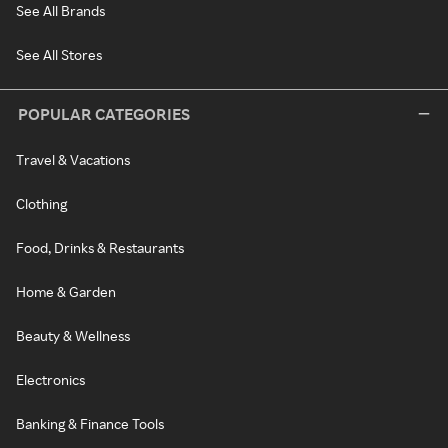
See All Brands
See All Stores
POPULAR CATEGORIES
Travel & Vacations
Clothing
Food, Drinks & Restaurants
Home & Garden
Beauty & Wellness
Electronics
Banking & Finance Tools