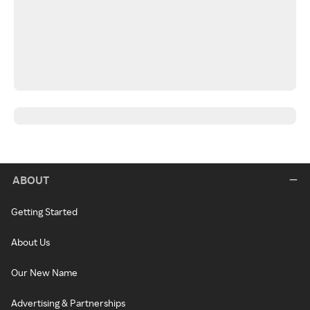
ABOUT
Getting Started
About Us
Our New Name
Advertising & Partnerships