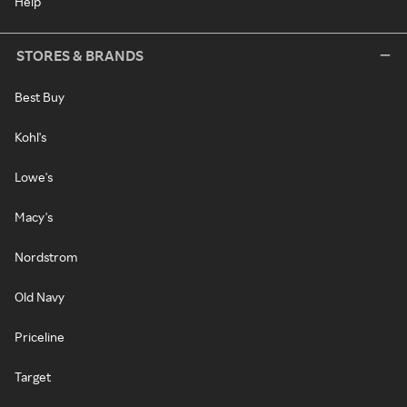
Help
STORES & BRANDS
Best Buy
Kohl's
Lowe's
Macy's
Nordstrom
Old Navy
Priceline
Target