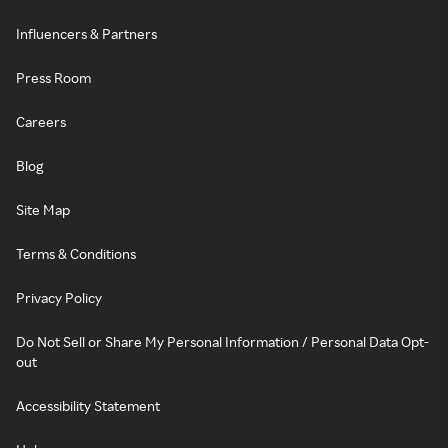
Influencers & Partners
Press Room
Careers
Blog
Site Map
Terms & Conditions
Privacy Policy
Do Not Sell or Share My Personal Information / Personal Data Opt-
out
Accessibility Statement