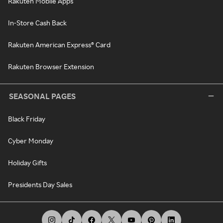
Rakuten Mobile Apps
In-Store Cash Back
Rakuten American Express® Card
Rakuten Browser Extension
SEASONAL PAGES
Black Friday
Cyber Monday
Holiday Gifts
Presidents Day Sales