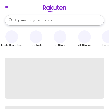
stores
When autocomplete results are available, use the up and down arrow k
Try searching for
brands
Search Rakuten
groceries
stores
Triple Cash Back
Hot Deals
In-Store
All Stores
Favor