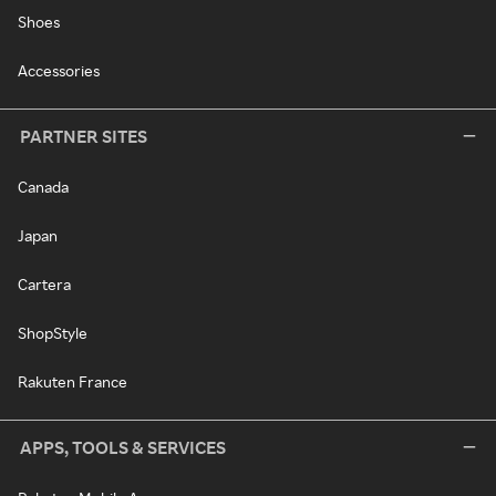
Shoes
Accessories
PARTNER SITES
Canada
Japan
Cartera
ShopStyle
Rakuten France
APPS, TOOLS & SERVICES