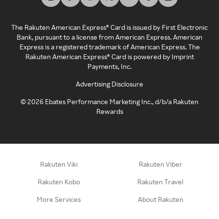
The Rakuten American Express® Card is issued by First Electronic
Bank, pursuant to a license from American Express. American
Express is a registered trademark of American Express. The
Rakuten American Express® Card is powered by Imprint
Payments, Inc.
Advertising Disclosure
©
2026
Ebates Performance Marketing Inc., d/b/a Rakuten
Rewards
Rakuten Viki
Rakuten Viber
Rakuten Kobo
Rakuten Travel
More Services
About Rakuten