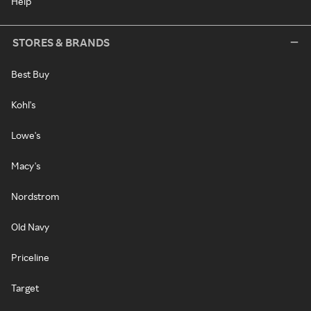
Help
STORES & BRANDS
Best Buy
Kohl's
Lowe's
Macy's
Nordstrom
Old Navy
Priceline
Target