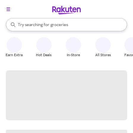
stores
brands
When autocomplete results are available, use the up and down arrow k
Try searching for
groceries
Search Rakuten
stores
Earn Extra
Hot Deals
In-Store
All Stores
Favor