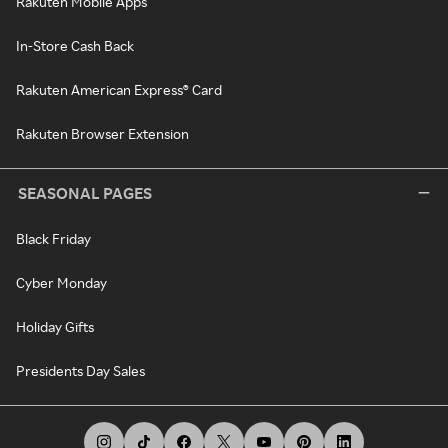
Rakuten Mobile Apps
In-Store Cash Back
Rakuten American Express® Card
Rakuten Browser Extension
SEASONAL PAGES
Black Friday
Cyber Monday
Holiday Gifts
Presidents Day Sales