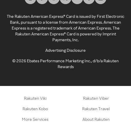
The Rakuten American Express® Card is issued by First Electronic
Bank, pursuant to a license from American Express. American
Express is a registered trademark of American Express. The
Rakuten American Express® Card is powered by Imprint
Payments, Inc.
Advertising Disclosure
©
2026
Ebates Performance Marketing Inc., d/b/a Rakuten
Rewards
Rakuten Viki
Rakuten Viber
Rakuten Kobo
Rakuten Travel
More Services
About Rakuten