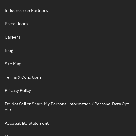
Influencers & Partners
Press Room
Careers
Blog
Site Map
Terms & Conditions
Privacy Policy
Do Not Sell or Share My Personal Information / Personal Data Opt-
out
Accessibility Statement