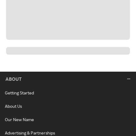
ABOUT
Getting Started
About Us
Our New Name
Advertising & Partnerships