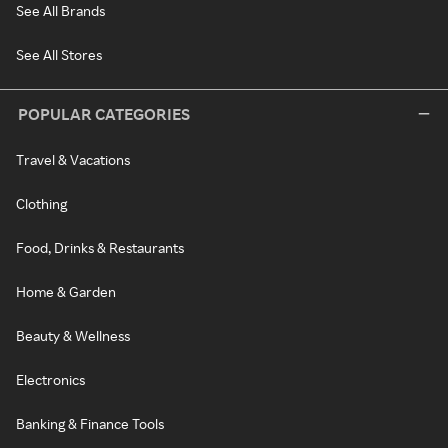
See All Brands
See All Stores
POPULAR CATEGORIES
Travel & Vacations
Clothing
Food, Drinks & Restaurants
Home & Garden
Beauty & Wellness
Electronics
Banking & Finance Tools