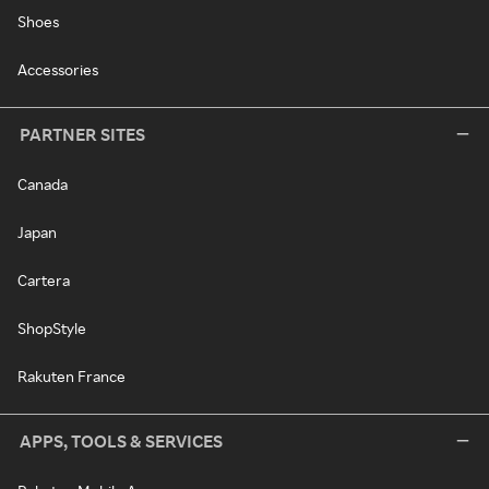
Shoes
Accessories
PARTNER SITES
Canada
Japan
Cartera
ShopStyle
Rakuten France
APPS, TOOLS & SERVICES