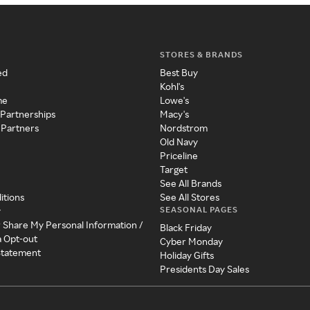
STORES & BRANDS
ed
Best Buy
Kohl's
me
Lowe's
 Partnerships
Macy's
 Partners
Nordstrom
Old Navy
Priceline
Target
See All Brands
itions
See All Stores
SEASONAL PAGES
y
r Share My Personal Information /
Black Friday
a Opt-out
Cyber Monday
 Statement
Holiday Gifts
Presidents Day Sales