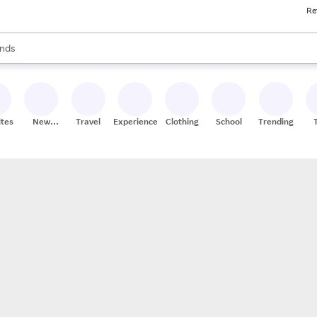
Re
res
s are available, use the up and down arrow keys to review results. When
nds
ceries
res
ites
New
Travel
Experiences
Clothing
School
Trending
Stores