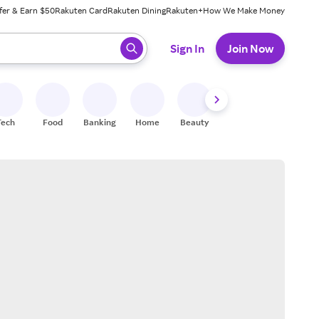
fer & Earn $50
Rakuten Card
Rakuten Dining
Rakuten+
How We Make Money
 ready, press enter to select.
Sign In
Join Now
Tech
Food
Banking
Home
Beauty
Shoes
Fitness
A