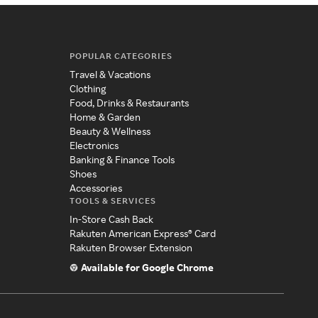
POPULAR CATEGORIES
Travel & Vacations
Clothing
Food, Drinks & Restaurants
Home & Garden
Beauty & Wellness
Electronics
Banking & Finance Tools
Shoes
Accessories
TOOLS & SERVICES
In-Store Cash Back
Rakuten American Express® Card
Rakuten Browser Extension
Available for Google Chrome