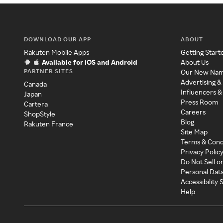
DOWNLOAD OUR APP
ABOUT
Rakuten Mobile Apps
Getting Start
Available for iOS and Android
About Us
PARTNER SITES
Our New Na
Advertising &
Canada
Influencers &
Japan
Press Room
Cartera
Careers
ShopStyle
Blog
Rakuten France
Site Map
Terms & Cond
Privacy Polic
Do Not Sell o
Personal Dat
Accessibility
Help