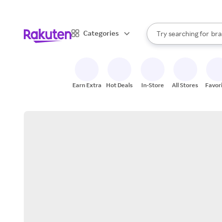
sto
When autocomplete result
Categories
Try searching for
bra
Search Rakuten
gro
sto
Earn Extra
Hot Deals
In-Store
All Stores
Favor