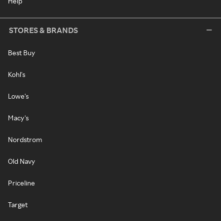
Help
STORES & BRANDS
Best Buy
Kohl's
Lowe's
Macy's
Nordstrom
Old Navy
Priceline
Target