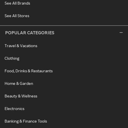
See All Brands
See All Stores
POPULAR CATEGORIES
Travel & Vacations
Clothing
Food, Drinks & Restaurants
Home & Garden
Beauty & Wellness
Electronics
Banking & Finance Tools