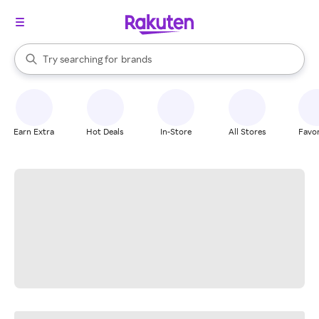
stores
When autocomplete results are available, use the up and down arrow k
Try searching for
brands
Search Rakuten
groceries
stores
Earn Extra
Hot Deals
In-Store
All Stores
Favor