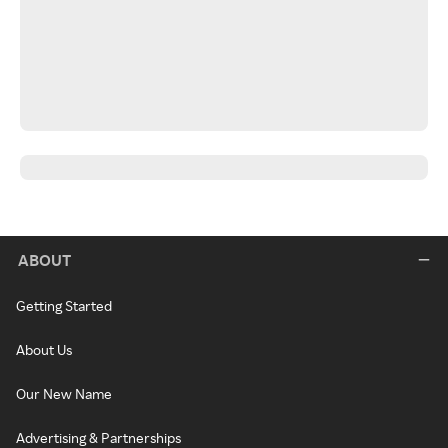
ABOUT
Getting Started
About Us
Our New Name
Advertising & Partnerships