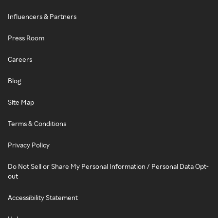
Influencers & Partners
Press Room
Careers
Blog
Site Map
Terms & Conditions
Privacy Policy
Do Not Sell or Share My Personal Information / Personal Data Opt-
out
Accessibility Statement