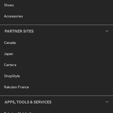
Shoes
Accessories
PARTNER SITES
Canada
Japan
Cartera
ShopStyle
Rakuten France
APPS, TOOLS & SERVICES