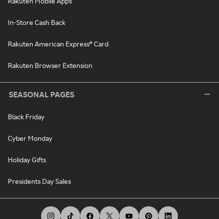
Rakuten Mobile Apps
In-Store Cash Back
Rakuten American Express® Card
Rakuten Browser Extension
SEASONAL PAGES
Black Friday
Cyber Monday
Holiday Gifts
Presidents Day Sales