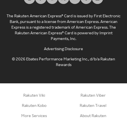
The Rakuten American Express® Card is issued by First Electronic
Bank, pursuant to a license from American Express. American
Express is a registered trademark of American Express. The
Rakuten American Express® Card is powered by Imprint
Payments, Inc.
Advertising Disclosure
©
2026
Ebates Performance Marketing Inc., d/b/a Rakuten
Rewards
Rakuten Viki
Rakuten Viber
Rakuten Kobo
Rakuten Travel
More Services
About Rakuten