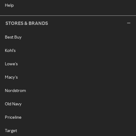
Help
STORES & BRANDS
Best Buy
Kohl's
Lowe's
Macy's
Nordstrom
Old Navy
Priceline
Target