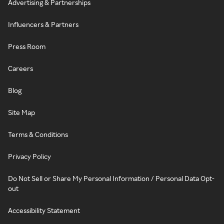
Advertising & Partnerships
Influencers & Partners
Press Room
Careers
Blog
Site Map
Terms & Conditions
Privacy Policy
Do Not Sell or Share My Personal Information / Personal Data Opt-
out
Accessibility Statement