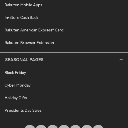
Rakuten Mobile Apps
In-Store Cash Back
Rakuten American Express® Card
Rakuten Browser Extension
SEASONAL PAGES
Black Friday
Cyber Monday
Holiday Gifts
Presidents Day Sales