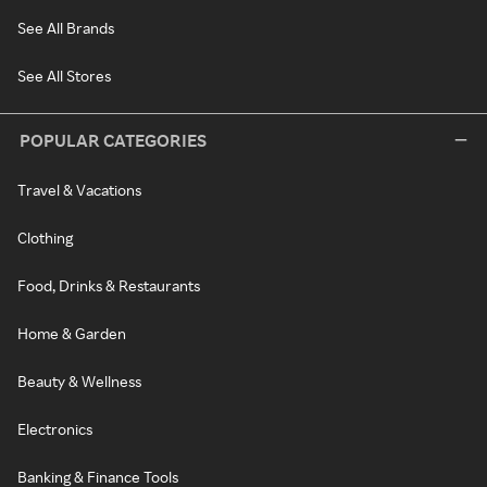
See All Brands
See All Stores
POPULAR CATEGORIES
Travel & Vacations
Clothing
Food, Drinks & Restaurants
Home & Garden
Beauty & Wellness
Electronics
Banking & Finance Tools