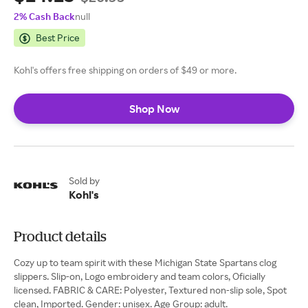
2% Cash Back
null
Best Price
Kohl's offers free shipping on orders of $49 or more.
Shop Now
Sold by
Kohl's
Product details
Cozy up to team spirit with these Michigan State Spartans clog
slippers. Slip-on, Logo embroidery and team colors, Oficially
licensed. FABRIC & CARE: Polyester, Textured non-slip sole, Spot
clean, Imported. Gender: unisex. Age Group: adult.