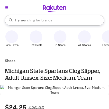
stores
When autocomplete results are available, use the up and down arrow k
Try searching for
brands
Search Rakuten
groceries
stores
Earn Extra
Hot Deals
In-Store
All Stores
Favor
Shoes
Michigan State Spartans Clog Slipper,
Adult Unisex, Size: Medium, Team
$24.25
$26.95