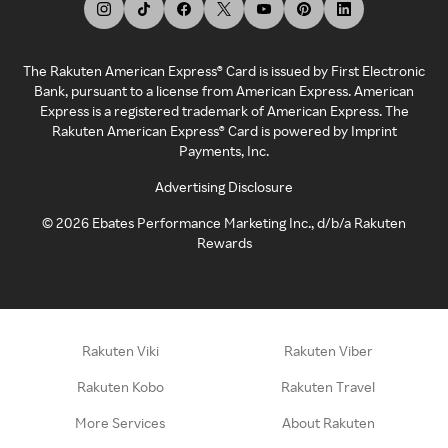
The Rakuten American Express® Card is issued by First Electronic
Bank, pursuant to a license from American Express. American
Express is a registered trademark of American Express. The
Rakuten American Express® Card is powered by Imprint
Payments, Inc.
Advertising Disclosure
©
2026
Ebates Performance Marketing Inc., d/b/a Rakuten
Rewards
Rakuten Viki
Rakuten Viber
Rakuten Kobo
Rakuten Travel
More Services
About Rakuten