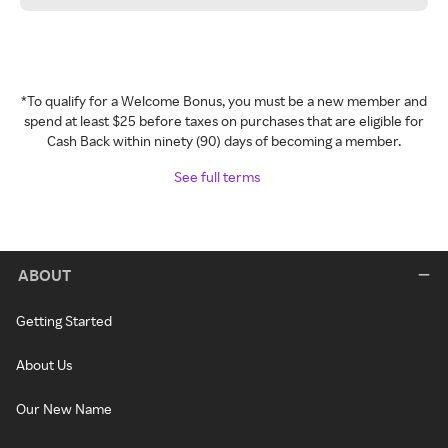
*To qualify for a Welcome Bonus, you must be a new member and
spend at least $25 before taxes on purchases that are eligible for
Cash Back within ninety (90) days of becoming a member.
See full terms
ABOUT
Getting Started
About Us
Our New Name