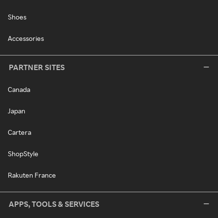
Shoes
Accessories
PARTNER SITES
Canada
Japan
Cartera
ShopStyle
Rakuten France
APPS, TOOLS & SERVICES