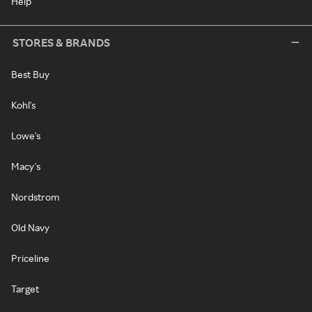
Help
STORES & BRANDS
Best Buy
Kohl's
Lowe's
Macy's
Nordstrom
Old Navy
Priceline
Target