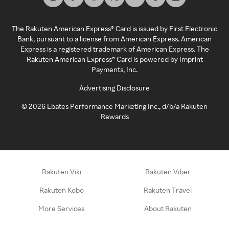
The Rakuten American Express® Card is issued by First Electronic
Bank, pursuant to a license from American Express. American
Express is a registered trademark of American Express. The
Rakuten American Express® Card is powered by Imprint
Payments, Inc.
Advertising Disclosure
©
2026
Ebates Performance Marketing Inc., d/b/a Rakuten
Rewards
Rakuten Viki
Rakuten Viber
Rakuten Kobo
Rakuten Travel
More Services
About Rakuten