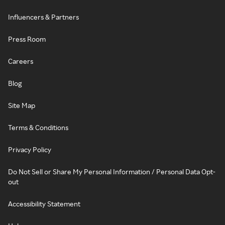
Influencers & Partners
Press Room
Careers
Blog
Site Map
Terms & Conditions
Privacy Policy
Do Not Sell or Share My Personal Information / Personal Data Opt-
out
Accessibility Statement