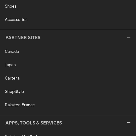
Shoes
Accessories
PARTNER SITES
Canada
Japan
Cartera
ShopStyle
Rakuten France
APPS, TOOLS & SERVICES