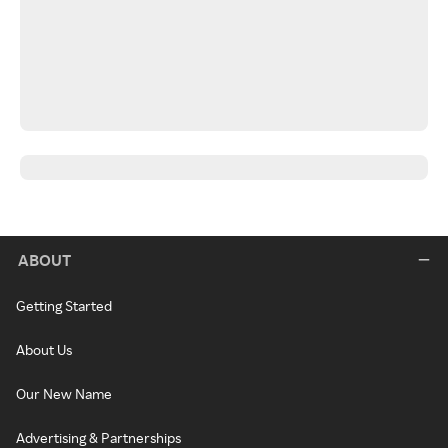
ABOUT
Getting Started
About Us
Our New Name
Advertising & Partnerships