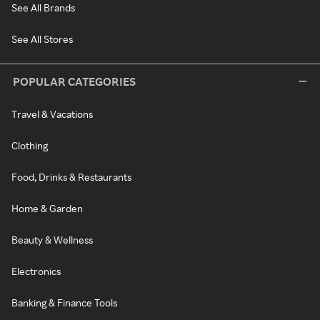
See All Brands
See All Stores
POPULAR CATEGORIES
Travel & Vacations
Clothing
Food, Drinks & Restaurants
Home & Garden
Beauty & Wellness
Electronics
Banking & Finance Tools