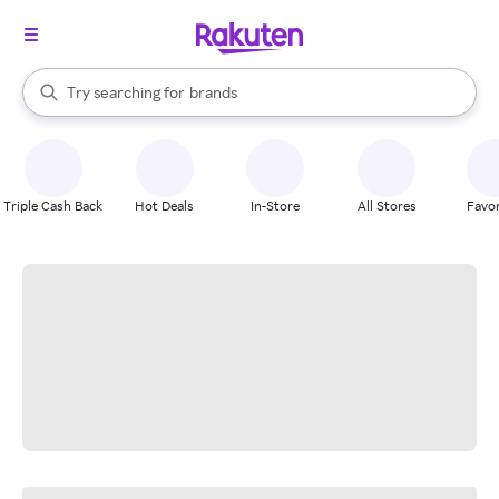
stores
When autocomplete results are available, use the up and down arrow k
Try searching for
brands
Search Rakuten
groceries
stores
Triple Cash Back
Hot Deals
In-Store
All Stores
Favor