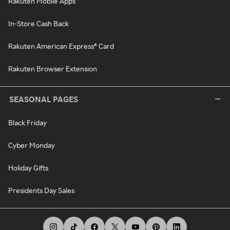
Rakuten Mobile Apps
In-Store Cash Back
Rakuten American Express® Card
Rakuten Browser Extension
SEASONAL PAGES
Black Friday
Cyber Monday
Holiday Gifts
Presidents Day Sales