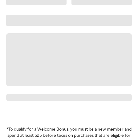
*To qualify for a Welcome Bonus, you must be a new member and
spend at least $25 before taxes on purchases that are eligible for