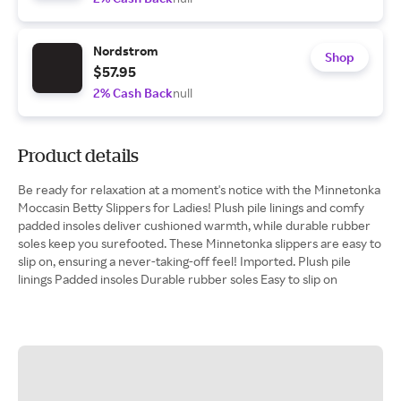
Nordstrom
Shop
$57.95
2% Cash Back
null
Product details
Be ready for relaxation at a moment's notice with the Minnetonka
Moccasin Betty Slippers for Ladies! Plush pile linings and comfy
padded insoles deliver cushioned warmth, while durable rubber
soles keep you surefooted. These Minnetonka slippers are easy to
slip on, ensuring a never-taking-off feel! Imported. Plush pile
linings Padded insoles Durable rubber soles Easy to slip on