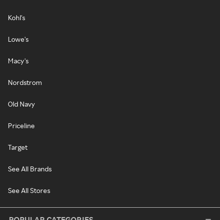
Kohl's
Lowe's
Macy's
Nordstrom
Old Navy
Priceline
Target
See All Brands
See All Stores
POPULAR CATEGORIES