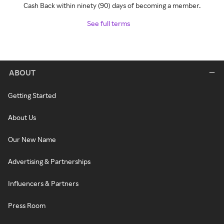
Cash Back within ninety (90) days of becoming a member.
See full terms
ABOUT
Getting Started
About Us
Our New Name
Advertising & Partnerships
Influencers & Partners
Press Room