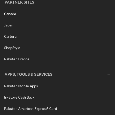
PARTNER SITES
Canada
Japan
Cartera
ShopStyle
Rakuten France
APPS, TOOLS & SERVICES
Rakuten Mobile Apps
In-Store Cash Back
Rakuten American Express® Card