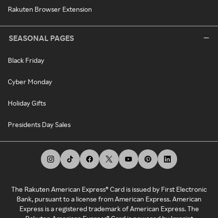
Rakuten Browser Extension
SEASONAL PAGES
Black Friday
Cyber Monday
Holiday Gifts
Presidents Day Sales
The Rakuten American Express® Card is issued by First Electronic
Bank, pursuant to a license from American Express. American
Express is a registered trademark of American Express. The