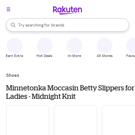
stores
When autocomplete results are available, use the up and down arrow k
Try searching for
brands
Search Rakuten
groceries
stores
Earn Extra
Hot Deals
In-Store
All Stores
Favor
Shoes
Minnetonka Moccasin Betty Slippers for
Ladies - Midnight Knit