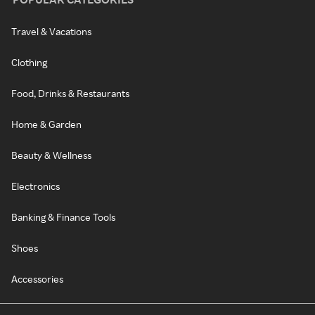
Travel & Vacations
Clothing
Food, Drinks & Restaurants
Home & Garden
Beauty & Wellness
Electronics
Banking & Finance Tools
Shoes
Accessories