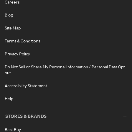
Careers
Blog
Site Map
Terms & Conditions
Privacy Policy
Do Not Sell or Share My Personal Information / Personal Data Opt-
out
Accessibility Statement
Help
STORES & BRANDS
Best Buy