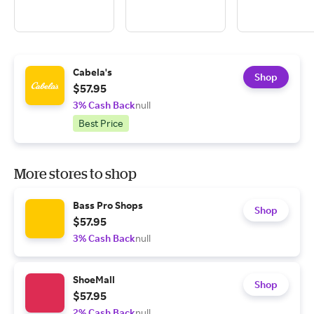
Cabela's
Shop
$57.95
3% Cash Back
null
Best Price
More stores to shop
Bass Pro Shops
Shop
$57.95
3% Cash Back
null
ShoeMall
Shop
$57.95
2% Cash Back
null