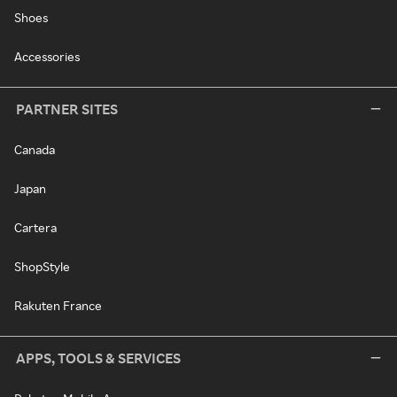
Shoes
Accessories
PARTNER SITES
Canada
Japan
Cartera
ShopStyle
Rakuten France
APPS, TOOLS & SERVICES