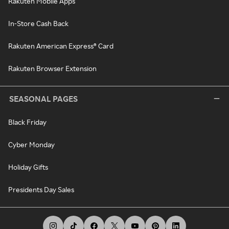
Rakuten Mobile Apps
In-Store Cash Back
Rakuten American Express® Card
Rakuten Browser Extension
SEASONAL PAGES
Black Friday
Cyber Monday
Holiday Gifts
Presidents Day Sales