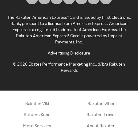
The Rakuten American Express® Card is issued by First Electronic
Bank, pursuant to a license from American Express. American
Express is a registered trademark of American Express. The
Rakuten American Express® Card is powered by Imprint
Payments, Inc.
Advertising Disclosure
©
2026
Ebates Performance Marketing Inc., d/b/a Rakuten
Rewards
Rakuten Viki
Rakuten Viber
Rakuten Kobo
Rakuten Travel
More Services
About Rakuten