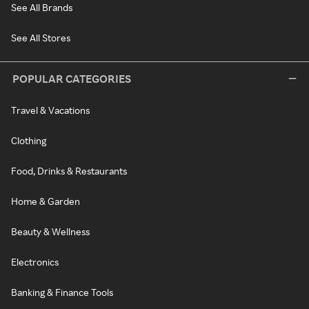
See All Brands
See All Stores
POPULAR CATEGORIES
Travel & Vacations
Clothing
Food, Drinks & Restaurants
Home & Garden
Beauty & Wellness
Electronics
Banking & Finance Tools