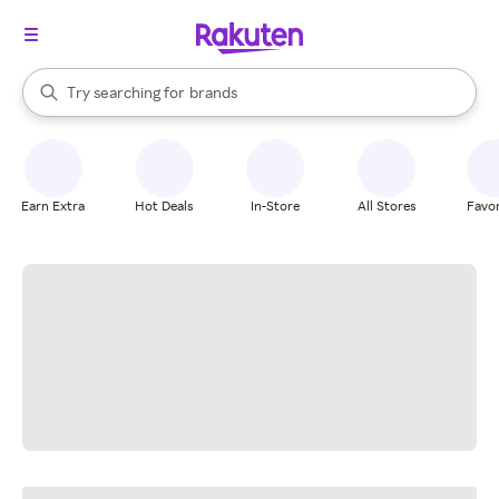
stores
When autocomplete results are available, use the up and down arrow k
Try searching for
brands
Search Rakuten
groceries
stores
Earn Extra
Hot Deals
In-Store
All Stores
Favor