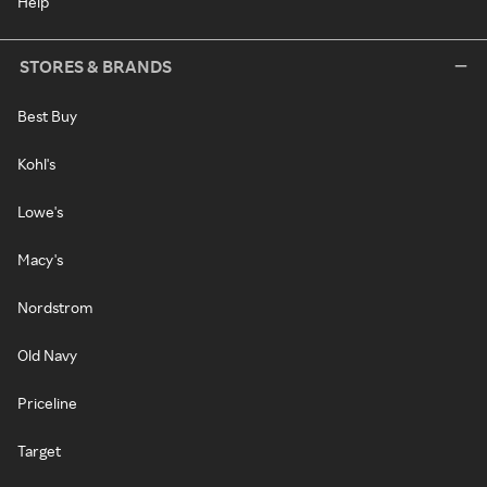
Help
STORES & BRANDS
Best Buy
Kohl's
Lowe's
Macy's
Nordstrom
Old Navy
Priceline
Target