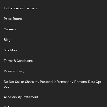
Influencers & Partners
Press Room
Careers
Blog
Site Map
Terms & Conditions
Privacy Policy
Do Not Sell or Share My Personal Information / Personal Data Opt-
out
Accessibility Statement