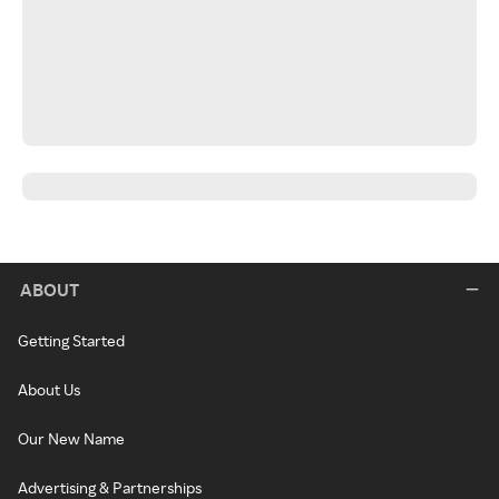
ABOUT
Getting Started
About Us
Our New Name
Advertising & Partnerships