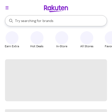
stores
When autocomplete results are available, use the up and down arrow k
Try searching for
brands
Search Rakuten
groceries
stores
Earn Extra
Hot Deals
In-Store
All Stores
Favor