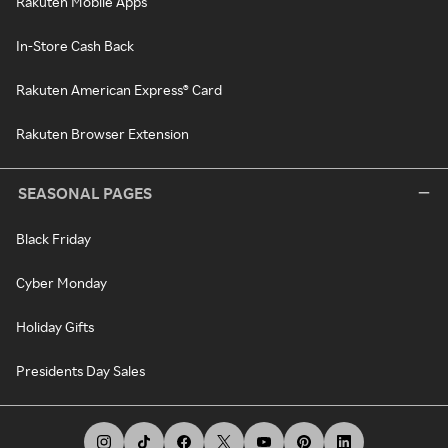
Rakuten Mobile Apps
In-Store Cash Back
Rakuten American Express® Card
Rakuten Browser Extension
SEASONAL PAGES
Black Friday
Cyber Monday
Holiday Gifts
Presidents Day Sales