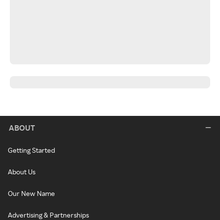
ABOUT
Getting Started
About Us
Our New Name
Advertising & Partnerships