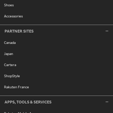
Shoes
Accessories
PARTNER SITES
Canada
Japan
Cartera
ShopStyle
Rakuten France
APPS, TOOLS & SERVICES