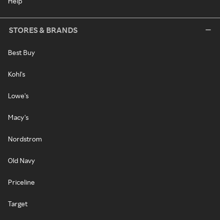
Help
STORES & BRANDS
Best Buy
Kohl's
Lowe's
Macy's
Nordstrom
Old Navy
Priceline
Target