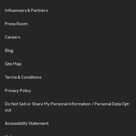
Influencers & Partners
Press Room
Careers
Blog
Site Map
Terms & Conditions
Privacy Policy
Do Not Sell or Share My Personal Information / Personal Data Opt-
out
Accessibility Statement