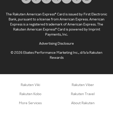
The Rakuten American Express® Card is issued by First Electronic
Bank, pursuant to a license from American Express. American
Express is a registered trademark of American Express. The
Rakuten American Express® Card is powered by Imprint
Payments, Inc.
Advertising Disclosure
©
2026
Ebates Performance Marketing Inc., d/b/a Rakuten
Rewards
Rakuten Viki
Rakuten Viber
Rakuten Kobo
Rakuten Travel
More Services
About Rakuten