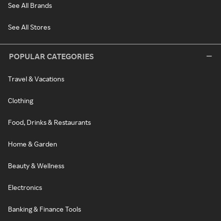
See All Brands
See All Stores
POPULAR CATEGORIES
Travel & Vacations
Clothing
Food, Drinks & Restaurants
Home & Garden
Beauty & Wellness
Electronics
Banking & Finance Tools