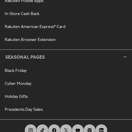
Rakuten Mobile Apps
In-Store Cash Back
Rakuten American Express® Card
Rakuten Browser Extension
SEASONAL PAGES
Black Friday
Cyber Monday
Holiday Gifts
Presidents Day Sales