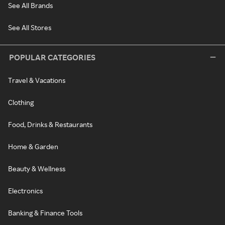
See All Brands
See All Stores
POPULAR CATEGORIES
Travel & Vacations
Clothing
Food, Drinks & Restaurants
Home & Garden
Beauty & Wellness
Electronics
Banking & Finance Tools