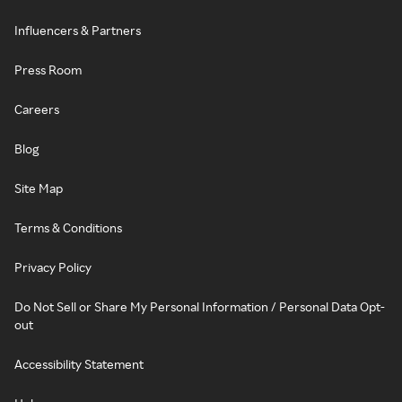
Influencers & Partners
Press Room
Careers
Blog
Site Map
Terms & Conditions
Privacy Policy
Do Not Sell or Share My Personal Information / Personal Data Opt-
out
Accessibility Statement