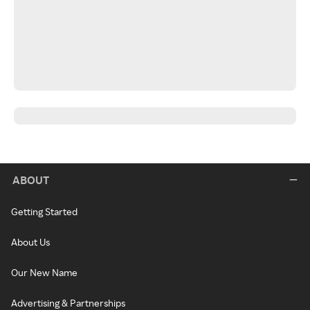
ABOUT
Getting Started
About Us
Our New Name
Advertising & Partnerships