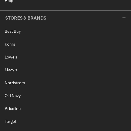
Help
STORES & BRANDS
Best Buy
Kohl's
Lowe's
Macy's
Nordstrom
Old Navy
Priceline
Target