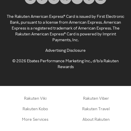
The Rakuten American Express® Card is issued by First Electronic
Bank, pursuant to a license from American Express. American
Express is a registered trademark of American Express. The
Rakuten American Express® Card is powered by Imprint
Payments, Inc.
Advertising Disclosure
©
2026
Ebates Performance Marketing Inc., d/b/a Rakuten
Rewards
Rakuten Viki
Rakuten Viber
Rakuten Kobo
Rakuten Travel
More Services
About Rakuten