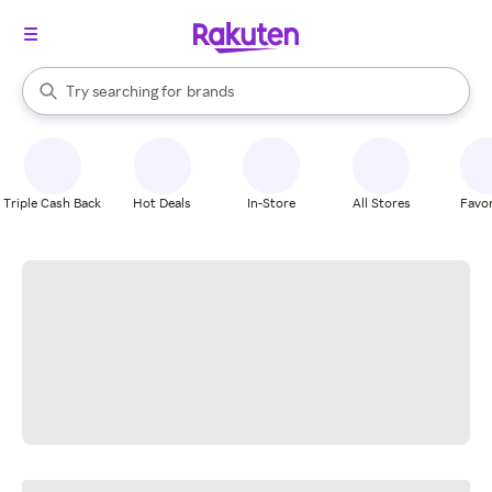
stores
When autocomplete results are available, use the up and down arrow k
Try searching for
brands
Search Rakuten
groceries
stores
Triple Cash Back
Hot Deals
In-Store
All Stores
Favor