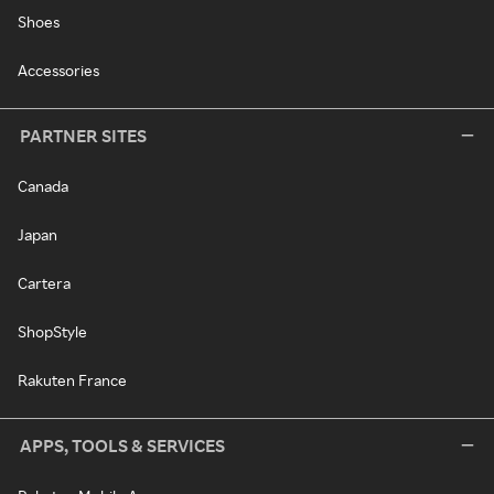
Shoes
Accessories
PARTNER SITES
Canada
Japan
Cartera
ShopStyle
Rakuten France
APPS, TOOLS & SERVICES