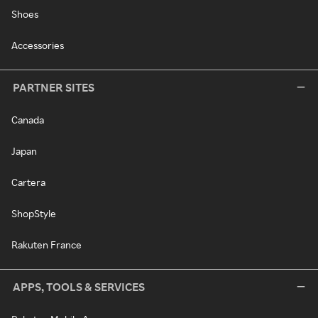
Shoes
Accessories
PARTNER SITES
Canada
Japan
Cartera
ShopStyle
Rakuten France
APPS, TOOLS & SERVICES