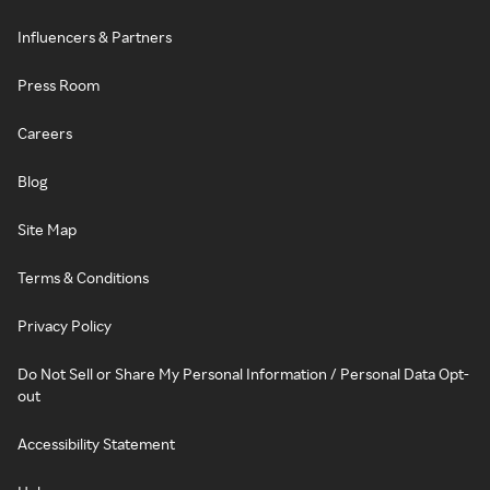
Influencers & Partners
Press Room
Careers
Blog
Site Map
Terms & Conditions
Privacy Policy
Do Not Sell or Share My Personal Information / Personal Data Opt-
out
Accessibility Statement