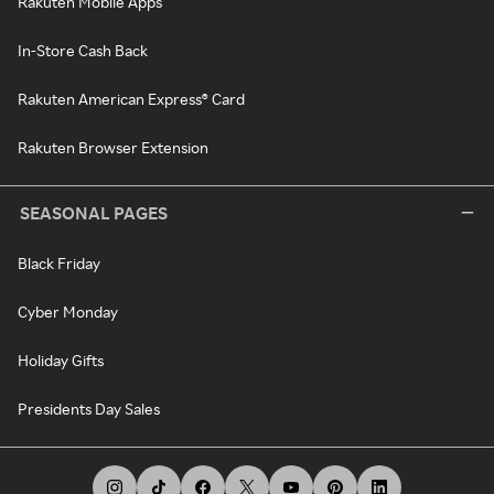
Rakuten Mobile Apps
In-Store Cash Back
Rakuten American Express® Card
Rakuten Browser Extension
SEASONAL PAGES
Black Friday
Cyber Monday
Holiday Gifts
Presidents Day Sales