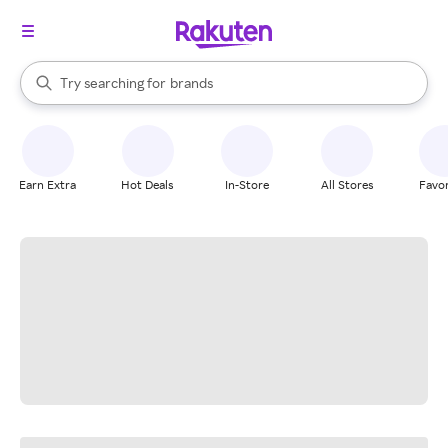
stores
When autocomplete results are available, use the up and down arrow k
Try searching for
brands
Search Rakuten
groceries
stores
Earn Extra
Hot Deals
In-Store
All Stores
Favor