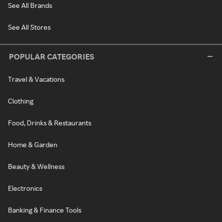
See All Brands
See All Stores
POPULAR CATEGORIES
Travel & Vacations
Clothing
Food, Drinks & Restaurants
Home & Garden
Beauty & Wellness
Electronics
Banking & Finance Tools