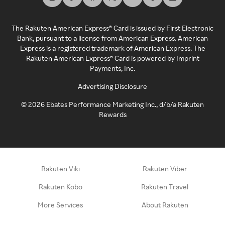
The Rakuten American Express® Card is issued by First Electronic
Bank, pursuant to a license from American Express. American
Express is a registered trademark of American Express. The
Rakuten American Express® Card is powered by Imprint
Payments, Inc.
Advertising Disclosure
©
2026
Ebates Performance Marketing Inc., d/b/a Rakuten
Rewards
Rakuten Viki
Rakuten Viber
Rakuten Kobo
Rakuten Travel
More Services
About Rakuten