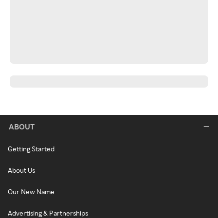
ABOUT
Getting Started
About Us
Our New Name
Advertising & Partnerships