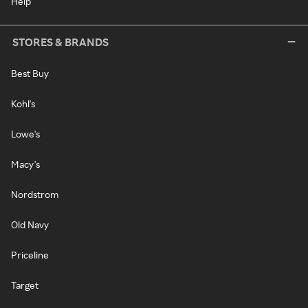
Help
STORES & BRANDS
Best Buy
Kohl's
Lowe's
Macy's
Nordstrom
Old Navy
Priceline
Target